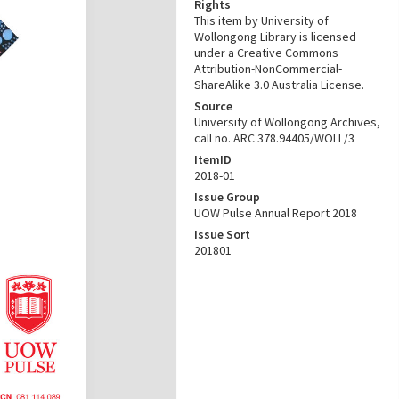
Rights
This item by University of
Wollongong Library is licensed
under a Creative Commons
Attribution-NonCommercial-
ShareAlike 3.0 Australia License.
Source
University of Wollongong Archives,
call no. ARC 378.94405/WOLL/3
ItemID
2018-01
Issue Group
UOW Pulse Annual Report 2018
Issue Sort
201801