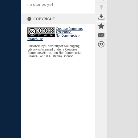
no stories yet
COPYRIGHT
Creative Commons
Attribution-
NonCommercial-
ShareAlike
This item by University of Wollongong
Library is licensed under a Creative
Commons Attribution-NonCommercial-
ShareAlike 3.0 Australia License.