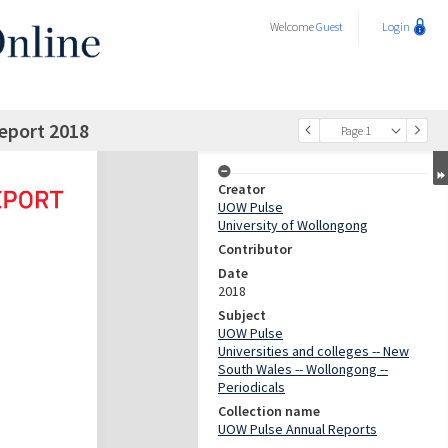
Welcome
Guest
Login
eport 2018
Page 1
Creator
UOW Pulse
University of Wollongong
Contributor
Date
2018
Subject
UOW Pulse
Universities and colleges -- New
South Wales -- Wollongong --
Periodicals
Collection name
UOW Pulse Annual Reports