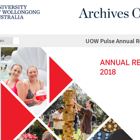
UOW Pulse Annual R
als