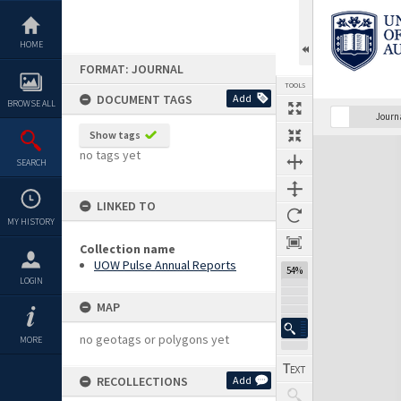
Skip
to
content
HOME
FORMAT: JOURNAL
TOOLS
DOCUMENT TAGS
Add
BROWSE ALL
Previous Page
Select
Next Page
Journ
Show tags
Expand/collapse
no tags yet
SEARCH
LINKED TO
MY HISTORY
Collection name
UOW Pulse Annual Reports
54%
LOGIN
MAP
no geotags or polygons yet
MORE
RECOLLECTIONS
Add