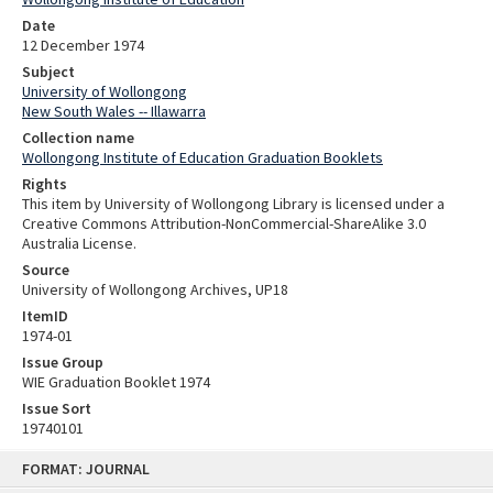
Date
12 December 1974
Subject
University of Wollongong
New South Wales -- Illawarra
Collection name
Wollongong Institute of Education Graduation Booklets
Rights
This item by University of Wollongong Library is licensed under a
Creative Commons Attribution-NonCommercial-ShareAlike 3.0
Australia License.
Source
University of Wollongong Archives, UP18
ItemID
1974-01
Issue Group
WIE Graduation Booklet 1974
Issue Sort
19740101
Skip
FORMAT: JOURNAL
to
content