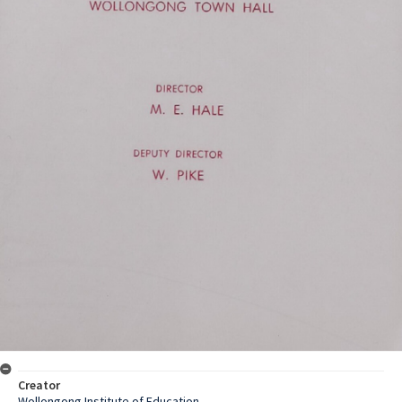
Creator
Wollongong Institute of Education