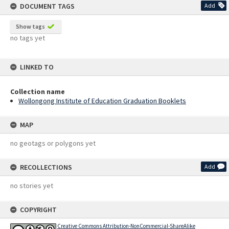
DOCUMENT TAGS
Add
Show tags
no tags yet
LINKED TO
Collection name
Wollongong Institute of Education Graduation Booklets
MAP
no geotags or polygons yet
RECOLLECTIONS
Add
no stories yet
COPYRIGHT
Creative Commons Attribution-NonCommercial-ShareAlike