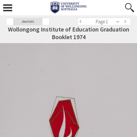
Page 1
Journals
Wollongong Institute of Education Graduation
Booklet 1974