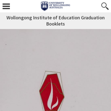
Wollongong Institute of Education Graduation
Booklets