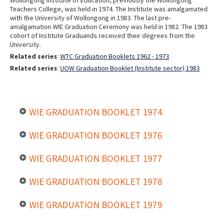
Teachers College, was held in 1974. The Institute was amalgamated
with the University of Wollongong in 1983. The last pre-
amalgamation WIE Graduation Ceremony was held in 1982. The 1983
cohort of Institute Graduands received their degrees from the
University.
Related series
:
WTC Graduation Booklets 1962 - 1973
Related series
:
UOW Graduation Booklet (Institute sector) 1983
WIE GRADUATION BOOKLET 1974
WIE GRADUATION BOOKLET 1976
WIE GRADUATION BOOKLET 1977
WIE GRADUATION BOOKLET 1978
WIE GRADUATION BOOKLET 1979