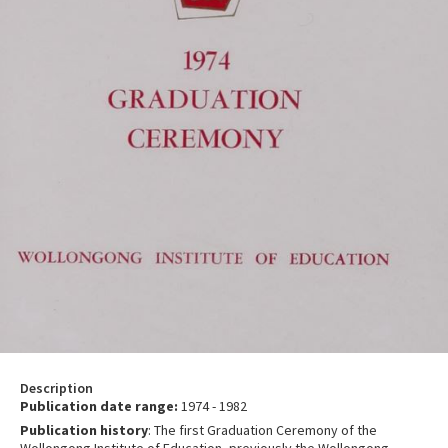
Description
Publication date range:
1974 - 1982
Publication history
: The first Graduation Ceremony of the
Wollongong Institute of Education, previously the Wollongong