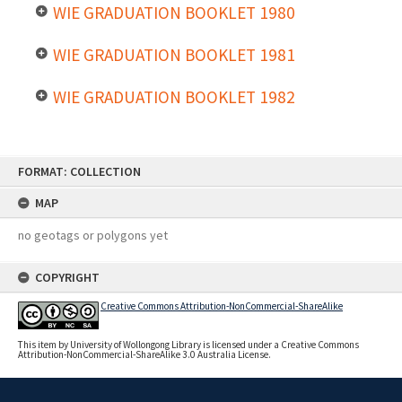
WIE GRADUATION BOOKLET 1980
WIE GRADUATION BOOKLET 1981
WIE GRADUATION BOOKLET 1982
Skip
FORMAT: COLLECTION
to
content
MAP
no geotags or polygons yet
COPYRIGHT
Creative Commons Attribution-NonCommercial-ShareAlike
This item by University of Wollongong Library is licensed under a Creative Commons
Attribution-NonCommercial-ShareAlike 3.0 Australia License.