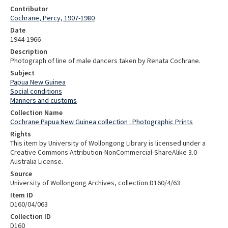
Contributor
Cochrane, Percy, 1907-1980
Date
1944-1966
Description
Photograph of line of male dancers taken by Renata Cochrane.
Subject
Papua New Guinea
Social conditions
Manners and customs
Collection Name
Cochrane Papua New Guinea collection : Photographic Prints
Rights
This item by University of Wollongong Library is licensed under a
Creative Commons Attribution-NonCommercial-ShareAlike 3.0
Australia License.
Source
University of Wollongong Archives, collection D160/4/63
Item ID
D160/04/063
Collection ID
D160