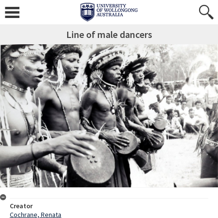
Line of male dancers
Creator
Cochrane, Renata