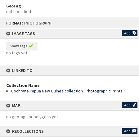
GeoTag
not specified
Skip
FORMAT: PHOTOGRAPH
to
content
IMAGE TAGS
Add
Show tags
no tags yet
LINKED TO
Collection Name
Cochrane Papua New Guinea collection : Photographic Prints
MAP
Add
no geotags or polygons yet
RECOLLECTIONS
Add