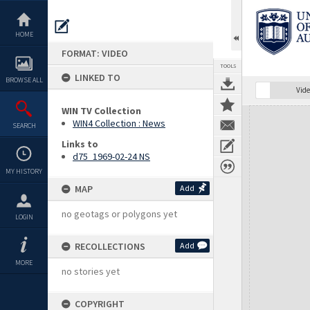
Skip
to
content
HOME
FORMAT: VIDEO
TOOLS
LINKED TO
BROWSE ALL
Vide
WIN TV Collection
Expand/collapse
WIN4 Collection : News
SEARCH
Links to
d75_1969-02-24 NS
MY HISTORY
MAP
Add
no geotags or polygons yet
LOGIN
RECOLLECTIONS
Add
MORE
no stories yet
COPYRIGHT