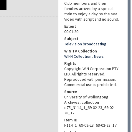
Club members and their
families arrived by a special
train to enjoy a day by the sea.
Video with script and no sound.
Extent
00:01:20
Subject
Television broadcasting
WIN TV Collection
WIN4 Collection : News
Rights
Copyright WIN Corporation PTY
LTD. All rights reserved.
Reproduced with permission.
Commercial use is prohibited.
Source
University of Wollongong
Archives, collection
d75_N114_1_69-02-23_69-02-
28_12
Item ID
N114_1_69-02-23_69-02-28_17