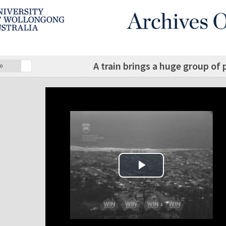
A train brings a huge group of
o
Play Video