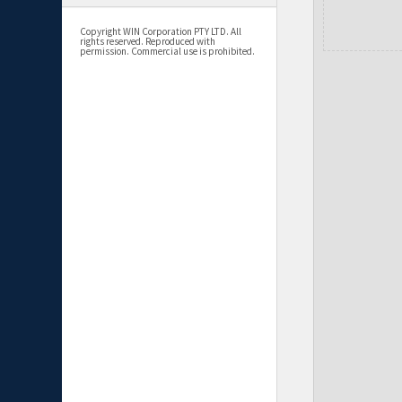
Copyright WIN Corporation PTY LTD. All
rights reserved. Reproduced with
permission. Commercial use is prohibited.