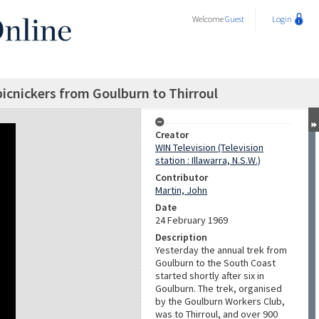
Welcome
Guest
Login
 picnickers from Goulburn to Thirroul
Creator
WIN Television (Television
station : Illawarra, N.S.W.)
Contributor
Martin, John
Date
24 February 1969
Description
Yesterday the annual trek from
Goulburn to the South Coast
started shortly after six in
Goulburn. The trek, organised
by the Goulburn Workers Club,
was to Thirroul, and over 900