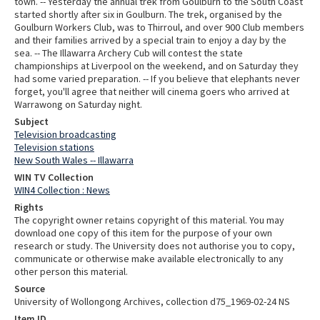
town. -- Yesterday the annual trek from Goulburn to the South Coast
started shortly after six in Goulburn. The trek, organised by the
Goulburn Workers Club, was to Thirroul, and over 900 Club members
and their families arrived by a special train to enjoy a day by the
sea. -- The Illawarra Archery Cub will contest the state
championships at Liverpool on the weekend, and on Saturday they
had some varied preparation. -- If you believe that elephants never
forget, you'll agree that neither will cinema goers who arrived at
Warrawong on Saturday night.
Subject
Television broadcasting
Television stations
New South Wales -- Illawarra
WIN TV Collection
WIN4 Collection : News
Rights
The copyright owner retains copyright of this material. You may
download one copy of this item for the purpose of your own
research or study. The University does not authorise you to copy,
communicate or otherwise make available electronically to any
other person this material.
Source
University of Wollongong Archives, collection d75_1969-02-24 NS
Item ID