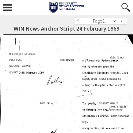
Page 1
WIN News Anchor Script 24 February 1969