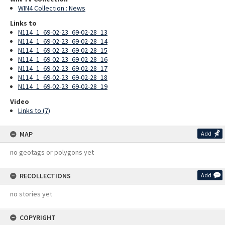
WIN4 Collection : News
Links to
N114_1_69-02-23_69-02-28_13
N114_1_69-02-23_69-02-28_14
N114_1_69-02-23_69-02-28_15
N114_1_69-02-23_69-02-28_16
N114_1_69-02-23_69-02-28_17
N114_1_69-02-23_69-02-28_18
N114_1_69-02-23_69-02-28_19
Video
Links to (7)
MAP
Add
no geotags or polygons yet
RECOLLECTIONS
Add
no stories yet
COPYRIGHT