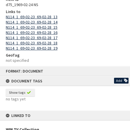
d75_1969-02-24 NS
Links to
N114_1_69-02-23_69-02-28_13
N114_1_69-02-23_69-02-28_14
N114_1_69-02-23_69-02-28_15
N114_1_69-02-23_69-02-28_16
N114_1_69-02-23_69-02-28_17
N114_1_69-02-23_69-02-28_18
N114_1_69-02-23_69-02-28_19
GeoTag
not specified
Skip
FORMAT: DOCUMENT
to
content
DOCUMENT TAGS
Add
Show tags
no tags yet
LINKED TO
WIN TV Collection