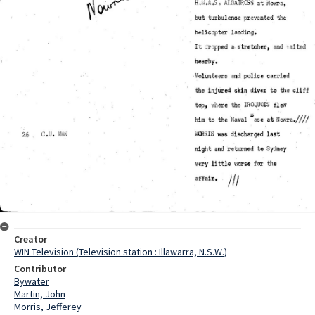
Creator
WIN Television (Television station : Illawarra, N.S.W.)
Contributor
Bywater
Martin, John
Morris, Jefferey