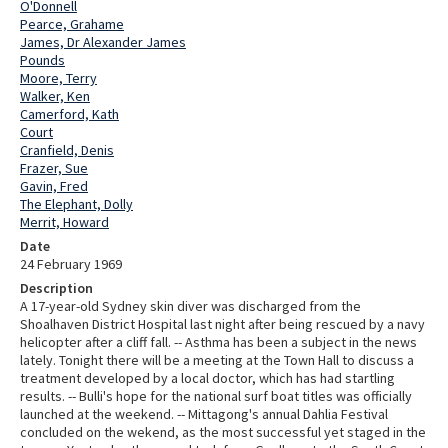
O'Donnell
Pearce, Grahame
James, Dr Alexander James
Pounds
Moore, Terry
Walker, Ken
Camerford, Kath
Court
Cranfield, Denis
Frazer, Sue
Gavin, Fred
The Elephant, Dolly
Merrit, Howard
Date
24 February 1969
Description
A 17-year-old Sydney skin diver was discharged from the
Shoalhaven District Hospital last night after being rescued by a navy
helicopter after a cliff fall. -- Asthma has been a subject in the news
lately. Tonight there will be a meeting at the Town Hall to discuss a
treatment developed by a local doctor, which has had startling
results. -- Bulli's hope for the national surf boat titles was officially
launched at the weekend. -- Mittagong's annual Dahlia Festival
concluded on the wekend, as the most successful yet staged in the