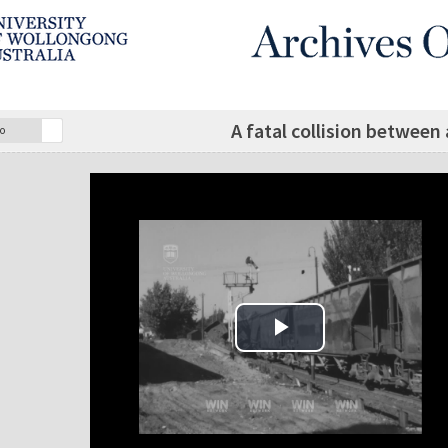
A fatal collision between 
o
Play Video