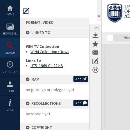
Skip
to
content
HOME
FORMAT: VIDEO
TOOLS
LINKED TO
BROWSE ALL
Vide
WIN TV Collection
Expand/collapse
WIN4 Collection : News
SEARCH
Links to
d75_1969-01-22 NS
MY HISTORY
MAP
Add
no geotags or polygons yet
LOGIN
RECOLLECTIONS
Add
MORE
no stories yet
COPYRIGHT