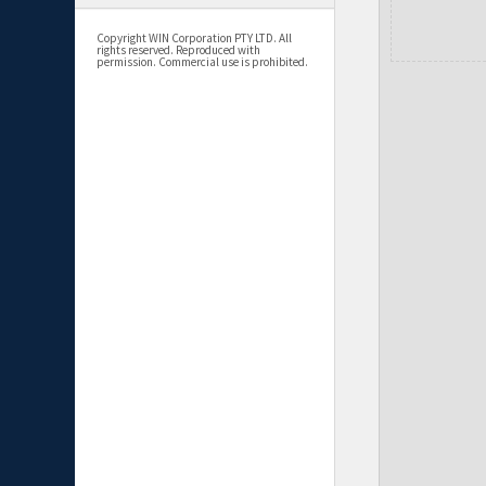
Copyright WIN Corporation PTY LTD. All
rights reserved. Reproduced with
permission. Commercial use is prohibited.