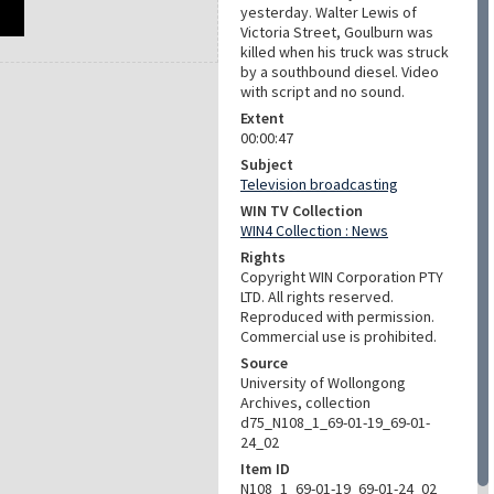
yesterday. Walter Lewis of
Victoria Street, Goulburn was
killed when his truck was struck
by a southbound diesel. Video
with script and no sound.
Extent
00:00:47
Subject
Television broadcasting
WIN TV Collection
WIN4 Collection : News
Rights
Copyright WIN Corporation PTY
LTD. All rights reserved.
Reproduced with permission.
Commercial use is prohibited.
Source
University of Wollongong
Archives, collection
d75_N108_1_69-01-19_69-01-
24_02
Item ID
N108_1_69-01-19_69-01-24_02