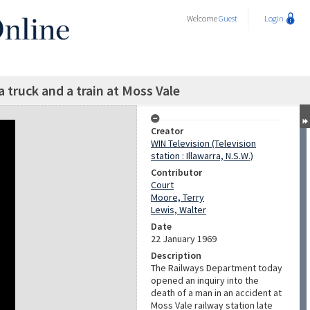
Welcome
Guest
Login
a truck and a train at Moss Vale
Creator
WIN Television (Television
station : Illawarra, N.S.W.)
Contributor
Court
Moore, Terry
Lewis, Walter
Date
22 January 1969
Description
The Railways Department today
opened an inquiry into the
death of a man in an accident at
Moss Vale railway station late