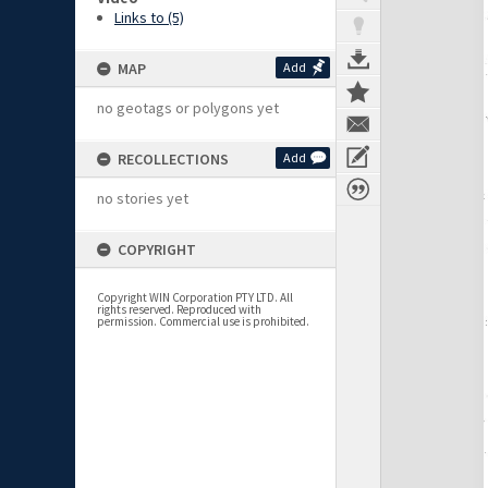
Links to (5)
MAP
Add
no geotags or polygons yet
RECOLLECTIONS
Add
no stories yet
COPYRIGHT
Copyright WIN Corporation PTY LTD. All
rights reserved. Reproduced with
permission. Commercial use is prohibited.