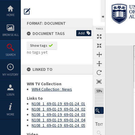
Skip
to
content
HOME
FORMAT: DOCUMENT
TOOLS
DOCUMENT TAGS
Add
BROWSE ALL
Previous Page
Select
Next Page
Show tags
Expand/collapse
no tags yet
SEARCH
LINKED TO
MY HISTORY
WIN TV Collection
WIN4 Collection : News
55%
LOGIN
Links to
N108_1_69-01-19_69-01-24_01
N108_1_69-01-19_69-01-24_02
N108_1_69-01-19_69-01-24_03
MORE
N108_1_69-01-19_69-01-24_04
N108_1_69-01-19_69-01-24_05
Video