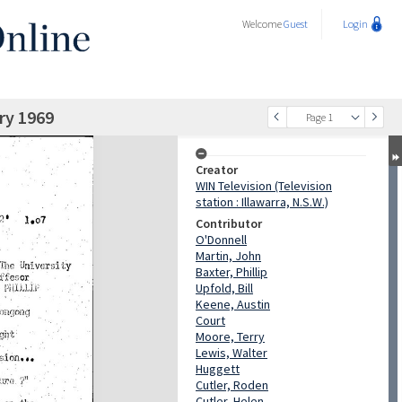
Welcome
Guest
Login
ry 1969
Page 1
Creator
WIN Television (Television
station : Illawarra, N.S.W.)
Contributor
O'Donnell
Martin, John
Baxter, Phillip
Upfold, Bill
Keene, Austin
Court
Moore, Terry
Lewis, Walter
Huggett
Cutler, Roden
Cutler, Helen