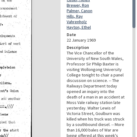
Brewer, Ron
Palmer, Canon
Hills, Ray
Vahrenholz
Hayton, Ethel
Date
22 January 1969
Description
The Vice Chancellor of the
University of New South Wales,
Professor Sir Philip Baxter is
visiting Wollongong University
College tonight to chair a panel
discussion on science. -- The
Railways Department today
opened an inquiry into the
death of a man in an accident at
Moss Vale railway station late
yesterday. Walter Lewis of
Victoria Street, Goulburn was
killed when his truck was struck
by a southbound diesel. -- More
than 16,000 bales of War are
being offered at this week's