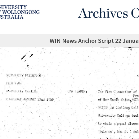
WIN News Anchor Script 22 Janua