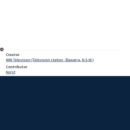
Creator
WIN Television (Television station : Illawarra, N.S.W.)
Contributor
Horst
Moore, Terry
Hough, Jack
Date
06 January 1969
Description
The proposed extensions at Wollongong Teachers College will cost
in the vicinity of three million dollars. Video with sound and script.
Extent
00:01:25