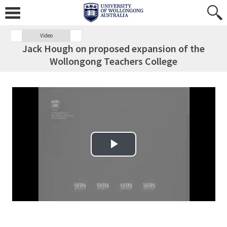
Video
Jack Hough on proposed expansion of the
Wollongong Teachers College
Play Video