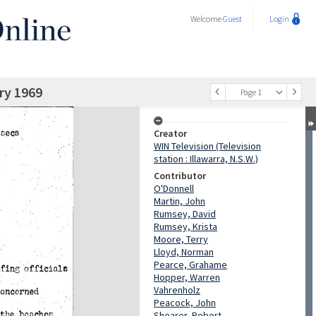
Welcome
Guest
Login
ry 1969
Page 1
Creator
WIN Television (Television
station : Illawarra, N.S.W.)
Contributor
O'Donnell
Martin, John
Rumsey, David
Rumsey, Krista
Moore, Terry
Lloyd, Norman
Pearce, Grahame
Hopper, Warren
Vahrenholz
Peacock, John
Shearer, Robert