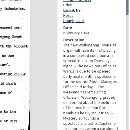
Prior
Lassal, Neil
Horst
Hough, Jack
Date
6 January 1969
Description
The new Wollongong Town Hall
organ will have its first playing
in a completed condition at a
special recital on Thursday
night. -- The new Post Office at
Warilla is due to be opened
early next month, a spokesman
for the district Postal Managers
Office said today. -- The
weekend has left surfing
officials in Wollongong gravely
concerned about the pollution
of the beaches near Port
Kembla’s heavy industries. --
Mystery surrounds a
spectacular crash at Austinmer
this morning, when a car almost