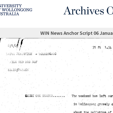
WIN News Anchor Script 06 Janua