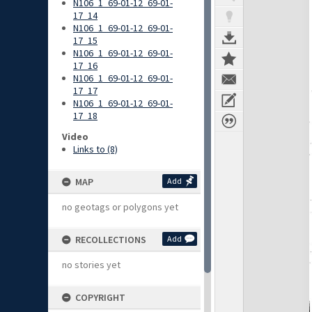
N106_1_69-01-12_69-01-
17_14
N106_1_69-01-12_69-01-
17_15
N106_1_69-01-12_69-01-
17_16
N106_1_69-01-12_69-01-
17_17
N106_1_69-01-12_69-01-
17_18
Video
Links to (8)
MAP
Add
no geotags or polygons yet
RECOLLECTIONS
Add
no stories yet
COPYRIGHT