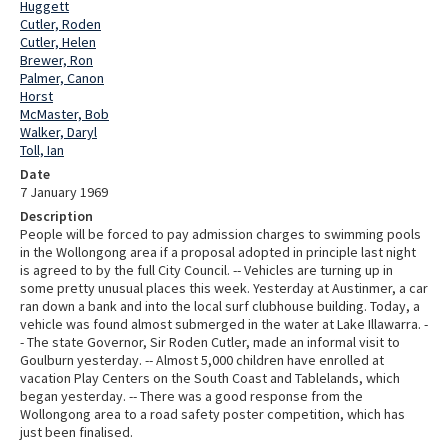
Huggett
Cutler, Roden
Cutler, Helen
Brewer, Ron
Palmer, Canon
Horst
McMaster, Bob
Walker, Daryl
Toll, Ian
Date
7 January 1969
Description
People will be forced to pay admission charges to swimming pools
in the Wollongong area if a proposal adopted in principle last night
is agreed to by the full City Council. -- Vehicles are turning up in
some pretty unusual places this week. Yesterday at Austinmer, a car
ran down a bank and into the local surf clubhouse building. Today, a
vehicle was found almost submerged in the water at Lake Illawarra. -
- The state Governor, Sir Roden Cutler, made an informal visit to
Goulburn yesterday. -- Almost 5,000 children have enrolled at
vacation Play Centers on the South Coast and Tablelands, which
began yesterday. -- There was a good response from the
Wollongong area to a road safety poster competition, which has
just been finalised.