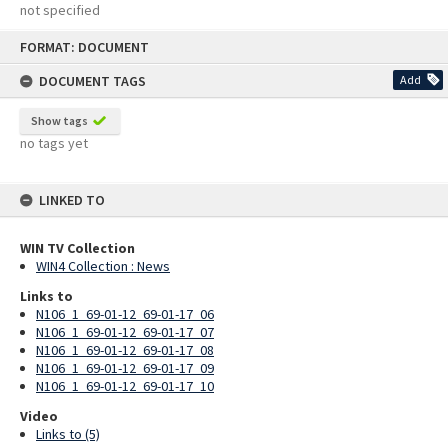
not specified
Skip
FORMAT: DOCUMENT
to
content
DOCUMENT TAGS
Add
Show tags
no tags yet
LINKED TO
WIN TV Collection
WIN4 Collection : News
Links to
N106_1_69-01-12_69-01-17_06
N106_1_69-01-12_69-01-17_07
N106_1_69-01-12_69-01-17_08
N106_1_69-01-12_69-01-17_09
N106_1_69-01-12_69-01-17_10
Video
Links to (5)