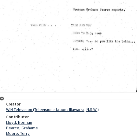
Creator
WIN Television (Television station : Illawarra, N.S.W.)
Contributor
Lloyd, Norman
Pearce, Grahame
Moore, Terry