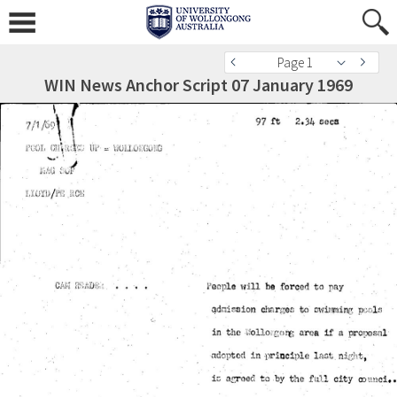
Page 1
WIN News Anchor Script 07 January 1969