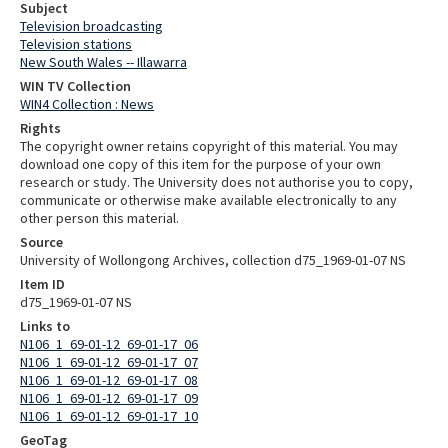
Subject
Television broadcasting
Television stations
New South Wales -- Illawarra
WIN TV Collection
WIN4 Collection : News
Rights
The copyright owner retains copyright of this material. You may
download one copy of this item for the purpose of your own
research or study. The University does not authorise you to copy,
communicate or otherwise make available electronically to any
other person this material.
Source
University of Wollongong Archives, collection d75_1969-01-07 NS
Item ID
d75_1969-01-07 NS
Links to
N106_1_69-01-12_69-01-17_06
N106_1_69-01-12_69-01-17_07
N106_1_69-01-12_69-01-17_08
N106_1_69-01-12_69-01-17_09
N106_1_69-01-12_69-01-17_10
GeoTag