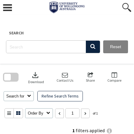
Skip
to
content
SEARCH
Reset
Skip
to
download
search
block
Contact Us
Share
Compare
Download
Refine Search Terms
Search for
Order By
of 1
1
filters applied