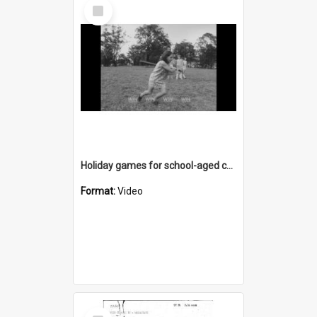
Select
Item
Holiday games for school-aged children
Format:
Video
Select