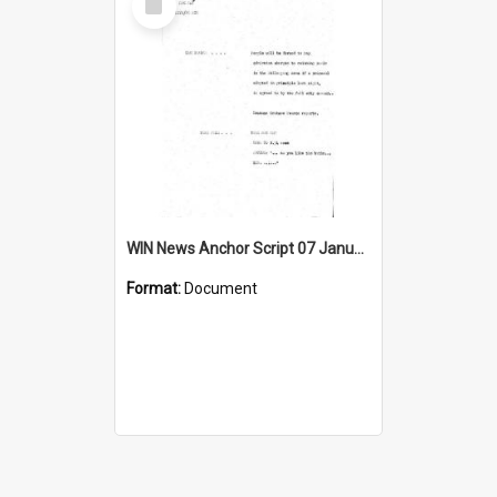
Item
WIN News Anchor Script 07 January 1969
Format:
Document