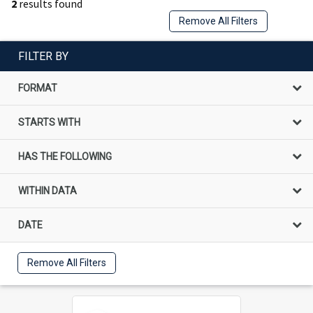
2
results found
Remove All Filters
FILTER BY
FORMAT
STARTS WITH
HAS THE FOLLOWING
WITHIN DATA
DATE
Remove All Filters