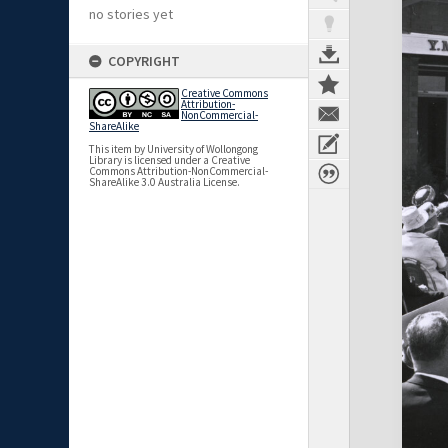
no stories yet
COPYRIGHT
Creative Commons
Attribution-
NonCommercial-
ShareAlike
This item by University of Wollongong
Library is licensed under a Creative
Commons Attribution-NonCommercial-
ShareAlike 3.0 Australia License.