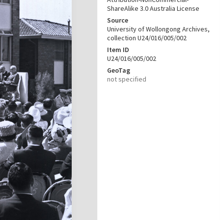
ShareAlike 3.0 Australia License
Source
University of Wollongong Archives,
collection U24/016/005/002
Item ID
U24/016/005/002
GeoTag
not specified