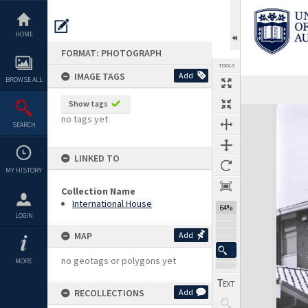
Skip
to
content
HOME
FORMAT: PHOTOGRAPH
TOOLS
IMAGE TAGS
Add
BROWSE ALL
Show tags
Expand/collapse
no tags yet
SEARCH
LINKED TO
MY HISTORY
Collection Name
International House
64%
LOGIN
MAP
Add
no geotags or polygons yet
MORE
RECOLLECTIONS
Add