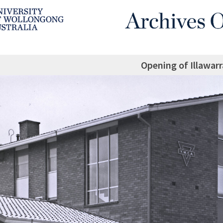
Opening of Illawar