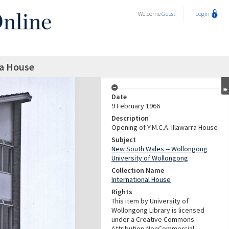
Welcome
Guest
Login
ra House
Date
9 February 1966
Description
Opening of Y.M.C.A. Illawarra House
Subject
New South Wales -- Wollongong
University of Wollongong
Collection Name
International House
Rights
This item by University of
Wollongong Library is licensed
under a Creative Commons
Attribution-NonCommercial-