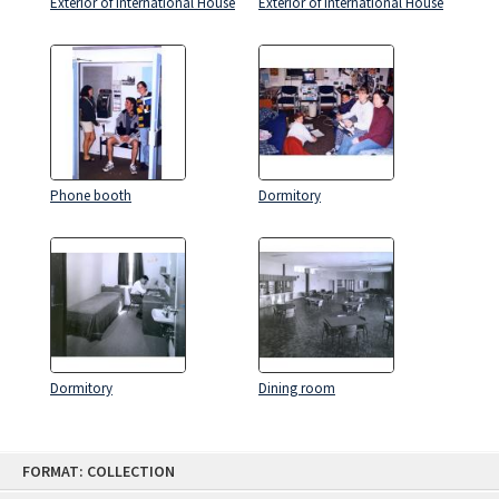
Exterior of International House
Exterior of International House
Phone booth
Dormitory
Dormitory
Dining room
Skip
FORMAT: COLLECTION
to
content