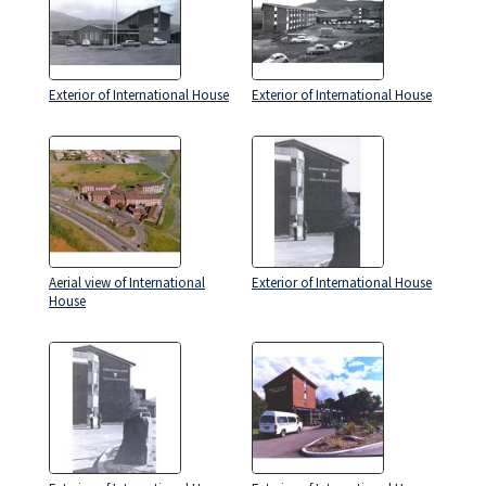
Exterior of International House
Exterior of International House
Aerial view of International
Exterior of International House
House