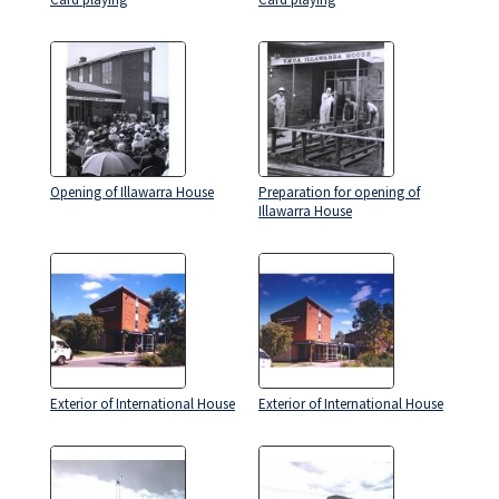
Opening of Illawarra House
Preparation for opening of
Illawarra House
Exterior of International House
Exterior of International House