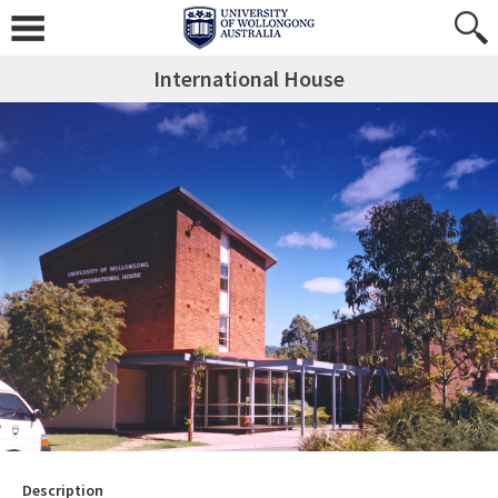
International House
Description