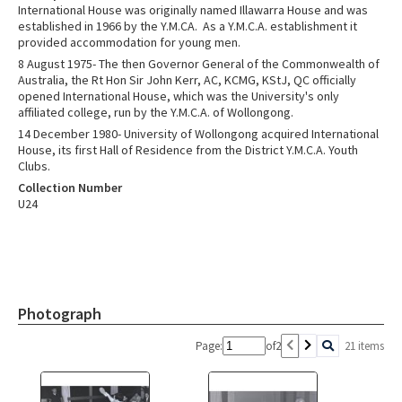
International House was originally named Illawarra House and was
established in 1966 by the Y.M.CA. As a Y.M.C.A. establishment it
provided accommodation for young men.
8 August 1975- The then Governor General of the Commonwealth of
Australia, the Rt Hon Sir John Kerr, AC, KCMG, KStJ, QC officially
opened International House, which was the University's only
affiliated college, run by the Y.M.C.A. of Wollongong.
14 December 1980- University of Wollongong acquired International
House, its first Hall of Residence from the District Y.M.C.A. Youth
Clubs.
Collection Number
U24
Photograph
Page:
of
2
21 items