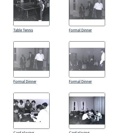
Table Tennis
Formal Dinner
Formal Dinner
Formal Dinner
Card playing
Card playing