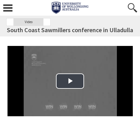
Video
South Coast Sawmillers conference in Ulladulla
Play Video