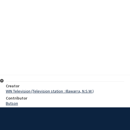
Creator
WIN Television (Television station : Illawarra, N.S.W.)
Contributor
Butson
Pearce, Graeme
Bissell, Clive
Williams, Noel
Backhouse, Merv
Heath, Albert