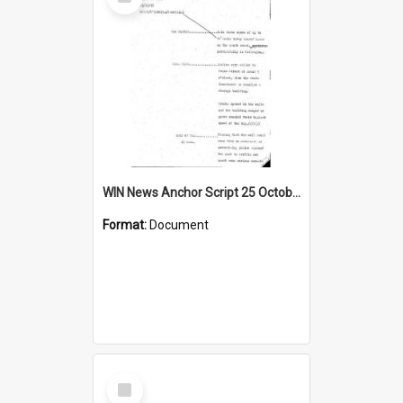
Item
WIN News Anchor Script 25 October 1968
Format:
Document
Select
Item