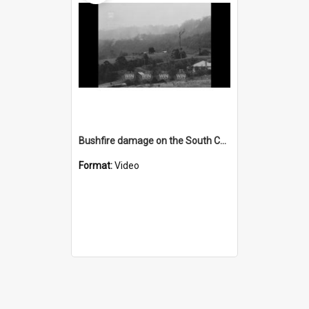
Bushfire damage on the South Coast
Format:
Video