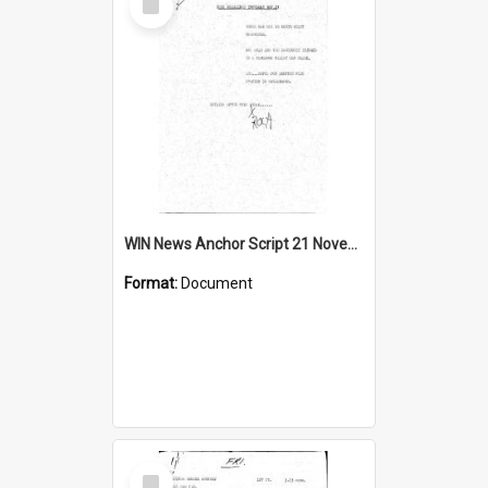
Item
WIN News Anchor Script 21 November 1968
Format:
Document
Select