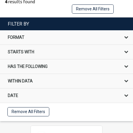
4
results found
Remove All Filters
FILTER BY
FORMAT
STARTS WITH
HAS THE FOLLOWING
WITHIN DATA
DATE
Remove All Filters