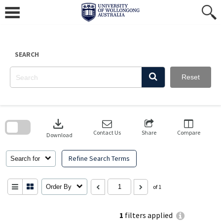
Skip
to
content
SEARCH
Reset
Skip
to
download
search
block
Contact Us
Share
Compare
Download
Refine Search Terms
Search for
Order By
of 1
1
filters applied