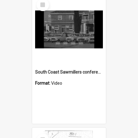
Select
Item
South Coast Sawmillers conference in Ulladulla
Format:
Video
Select