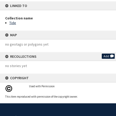
LINKED TO
Collection name
Tide
MAP
no geotags or polygons yet
RECOLLECTIONS
Add
no stories yet
COPYRIGHT
Used with Permission
This item reproduced with permission of the copyright owner.