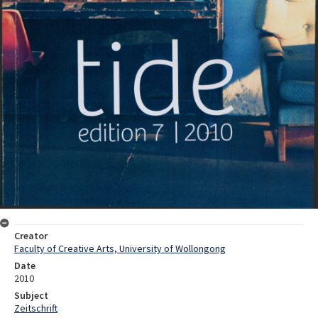
Creator
Faculty of Creative Arts, University of Wollongong
Date
2010
Subject
Zeitschrift