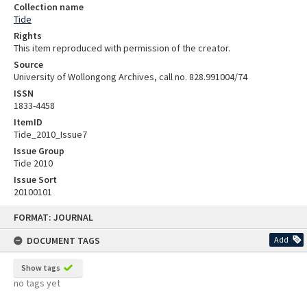
Collection name
Tide
Rights
This item reproduced with permission of the creator.
Source
University of Wollongong Archives, call no. 828.991004/74
ISSN
1833-4458
ItemID
Tide_2010_Issue7
Issue Group
Tide 2010
Issue Sort
20100101
Skip
FORMAT: JOURNAL
to
content
DOCUMENT TAGS
Add
Show tags
no tags yet