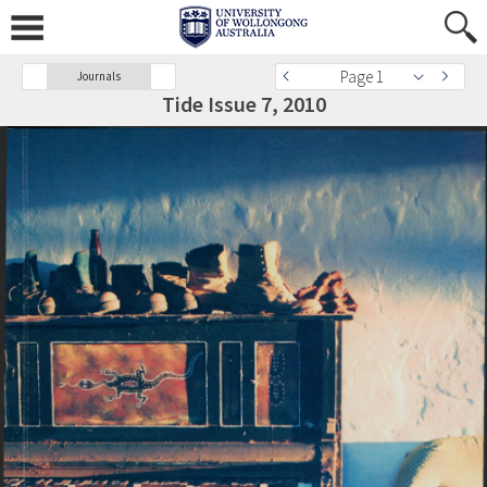
Page 1
Journals
Tide Issue 7, 2010