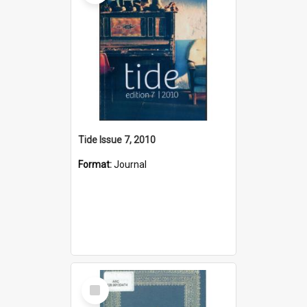
Tide Issue 7, 2010
Format:
Journal
Select
Item