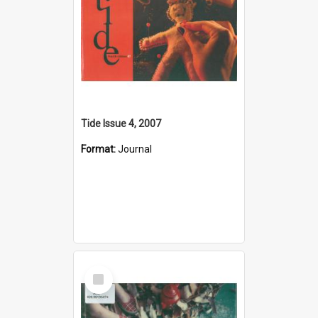
Tide Issue 4, 2007
Format:
Journal
Select
Item