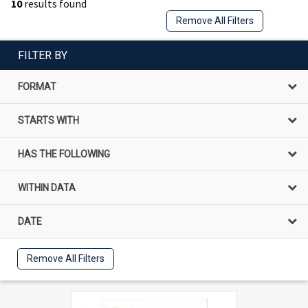
10
results found
Remove All Filters
FILTER BY
FORMAT
STARTS WITH
HAS THE FOLLOWING
WITHIN DATA
DATE
Remove All Filters