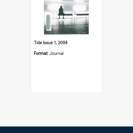
Tide Issue 1, 2004
Format:
Journal