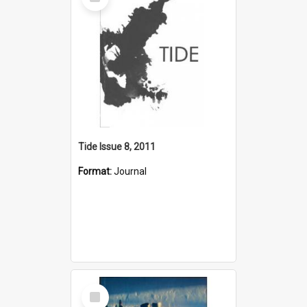
Item
Tide Issue 8, 2011
Format:
Journal
Select
Item