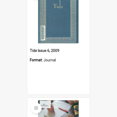
Tide Issue 6, 2009
Format:
Journal
Select
Item