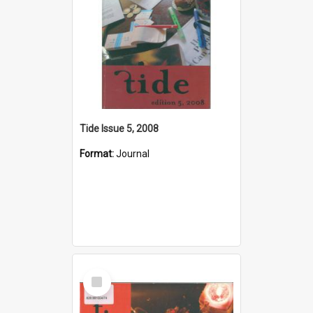
Tide Issue 5, 2008
Format:
Journal
Select
Item