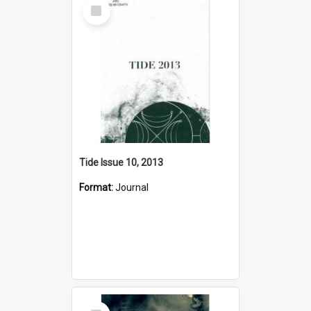
Select
Item
Tide Issue 10, 2013
Format:
Journal
Select