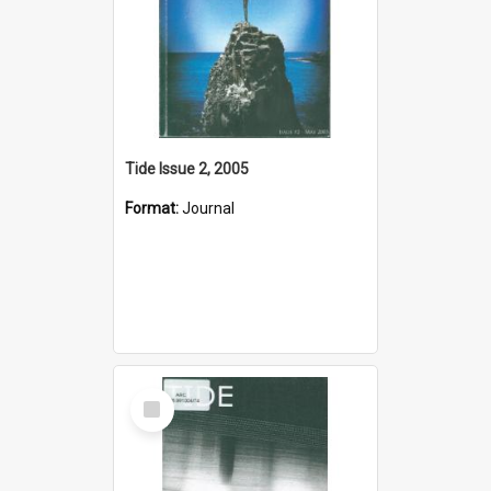
Tide Issue 2, 2005
Format:
Journal
Select
Item