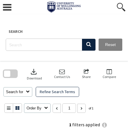
Skip
to
content
SEARCH
Reset
Skip
to
download
search
block
Contact Us
Share
Compare
Download
Refine Search Terms
Search for
Order By
of 1
1
filters applied