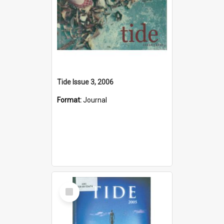
Tide Issue 3, 2006
Format:
Journal
Select
Item