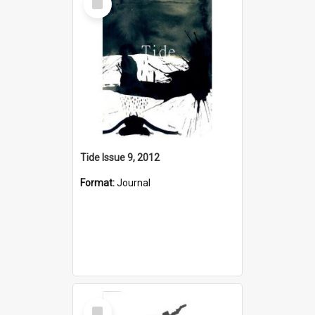
Item
Tide Issue 9, 2012
Format:
Journal
Select