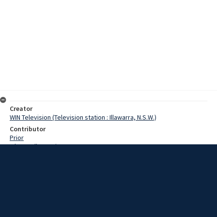
Creator
WIN Television (Television station : Illawarra, N.S.W.)
Contributor
Prior
O'Donnell, Dennis
Moore, Terry
Backhouse, Merv
Date
25 October 1968
Description
Firefighters at Moruya last night received a last minute reprieve,
when 25 points of rain helped reduce bushfires threatening the