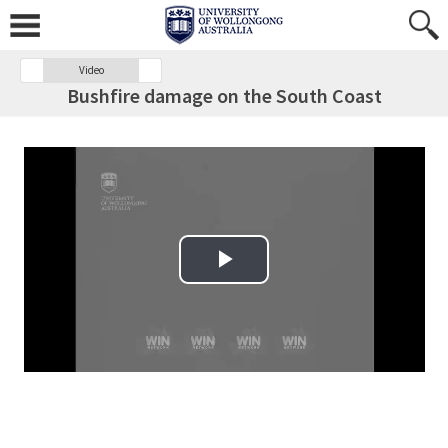
Video
Bushfire damage on the South Coast
Play Video