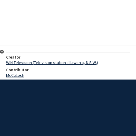
Creator
WIN Television (Television station : Illawarra, N.S.W.)
Contributor
McCulloch
Pearce, Grahame
Cranny, Jim
Date
21 October 1968
Description
For the next six days, throughout Australia, it is Fire Prevention
Week. Video with sound and script.
Extent
00:01:51