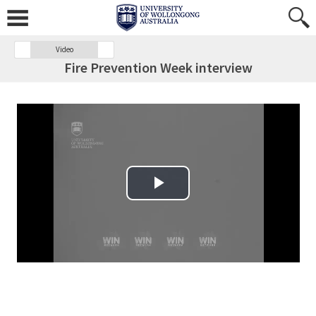
Video
Fire Prevention Week interview
Play Video