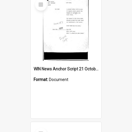
Select
Item
WIN News Anchor Script 21 October 1968
Format:
Document
Select