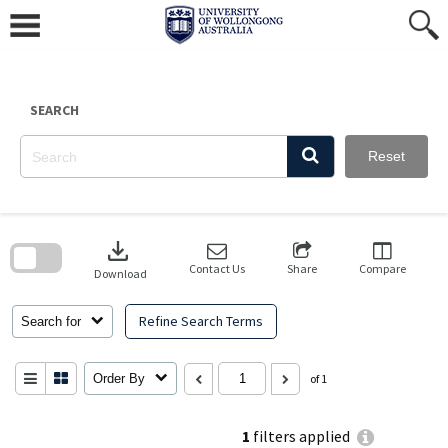
Skip
to
content
SEARCH
Reset
Skip
to
download
search
block
Contact Us
Share
Compare
Download
Refine Search Terms
Search for
Order By
of 1
1
filters applied