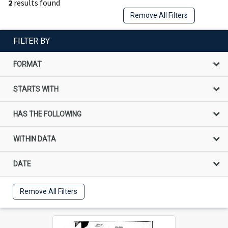
2
results found
Remove All Filters
FILTER BY
FORMAT
STARTS WITH
HAS THE FOLLOWING
WITHIN DATA
DATE
Remove All Filters