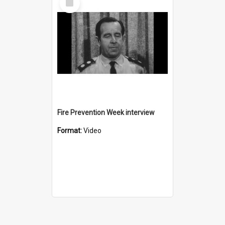
Item
Fire Prevention Week interview
Format:
Video