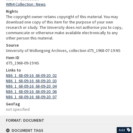
WIN4 Collection : News
Rights
The copyright owner retains copyright of this material. You may
download one copy of this item for the purpose of your own
research or study. The University does not authorise you to copy,
communicate or otherwise make available electronically to any
other person this material.
Source
University of Wollongong Archives, collection d75_1968-07-19 NS
Item ID
d75_1968-09-19 NS
Links to
N86_1_68-09-16_68-09-20_02
N86_1_68-09-16_68-09-20_03
N86_1_68-09-16_68-09-20_04
N86_1_68-09-16_68-09-20_06
N86_1_68-09-16_68-09-20_07
GeoTag
not specified
Skip
FORMAT: DOCUMENT
to
content
DOCUMENT TAGS
Add