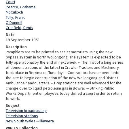
Court
Pearce, Grahame
McCulloch
Tully, Frank
O'Donnell
Cranfield, Denis
Date
19 September 1968
Description
Pamphlets are to be printed to assist motorists using the new
bypass system in North Wollongong. The system is expected to be
fully operational by the end of next week. -- The first of a long series
of demonstrations of the latest in Crawler Tractors and Machinery
took place in Berrima on Tuesday. -- Contractors have moved onto
the site to begin construction of the new Wollongong and District
Ambulance headquarters. -- Preparations are well advanced for the
change over to liquid petroleum gas in Bowral. -- Striking Public
Works Department employees today defied a court order to return
to work.
Subject
Television broadcasting
Television stations
New South Wales -- Illawarra
WIN TV Collection