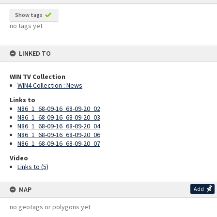
Show tags
no tags yet
LINKED TO
WIN TV Collection
WIN4 Collection : News
Links to
N86_1_68-09-16_68-09-20_02
N86_1_68-09-16_68-09-20_03
N86_1_68-09-16_68-09-20_04
N86_1_68-09-16_68-09-20_06
N86_1_68-09-16_68-09-20_07
Video
Links to (5)
MAP
Add
no geotags or polygons yet