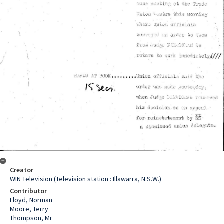
Creator
WIN Television (Television station : Illawarra, N.S.W.)
Contributor
Lloyd, Norman
Moore, Terry
Thompson, Mr