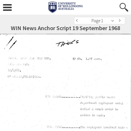
Page 1
WIN News Anchor Script 19 September 1968