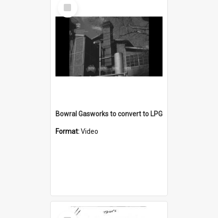
Select
Item
Bowral Gasworks to convert to LPG
Format:
Video
Select