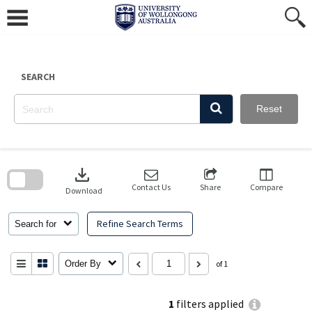
Skip
to
content
SEARCH
Reset
Skip
to
download
search
block
Contact Us
Share
Compare
Download
Refine Search Terms
Search for
Order By
of 1
1
filters applied