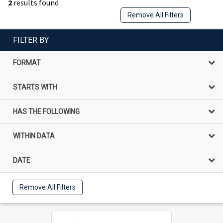
2
results found
Remove All Filters
FILTER BY
FORMAT
STARTS WITH
HAS THE FOLLOWING
WITHIN DATA
DATE
Remove All Filters