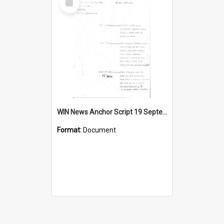
Item
WIN News Anchor Script 19 September 1968
Format:
Document