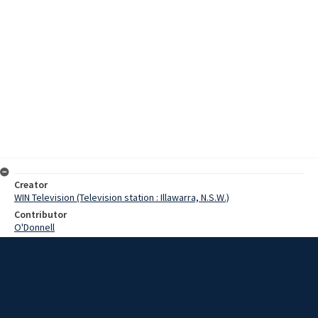
Creator
WIN Television (Television station : Illawarra, N.S.W.)
Contributor
O'Donnell
Moore, Terry
Nixon, Merv
Ramsay, Eric
Kirby, Richard
Date
06 August 1968