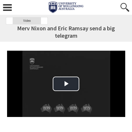
Video
Merv Nixon and Eric Ramsay send a big
telegram
Play Video