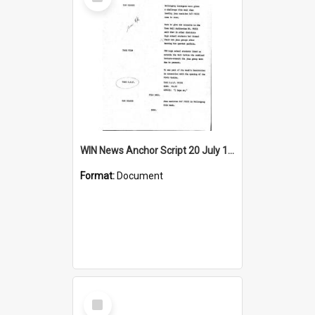
Item
WIN News Anchor Script 20 July 1965
Format:
Document
Select
Item