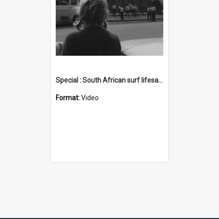
Special : South African surf lifesaving visit
Format:
Video