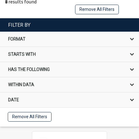
8
results found
Remove All Filters
FILTER BY
FORMAT
STARTS WITH
HAS THE FOLLOWING
WITHIN DATA
DATE
Remove All Filters