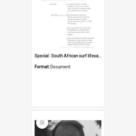
Special : South African surf lifesaving visit
Format:
Document
Select
Item