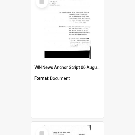
Item
WIN News Anchor Script 06 August 1968
Format:
Document
Select