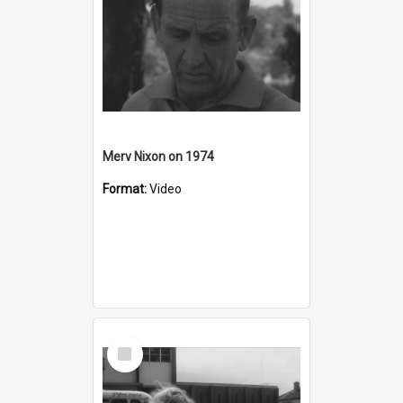
Merv Nixon on 1974
Format:
Video
Select
Item