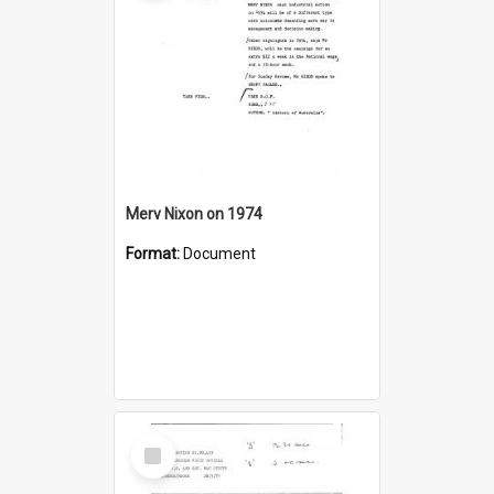
Merv Nixon on 1974
Format:
Document
Select
Item