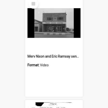
Select
Item
Merv Nixon and Eric Ramsay send a big telegram
Format:
Video
Select