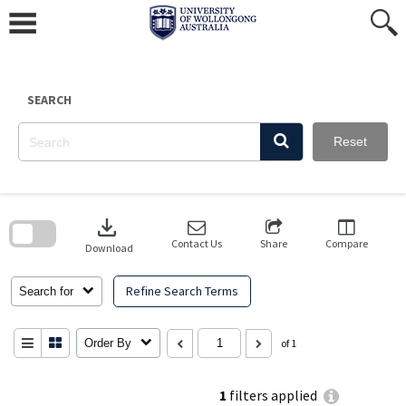
Skip
to
content
SEARCH
Reset
Skip
to
download
search
block
Contact Us
Share
Compare
Download
Refine Search Terms
Search for
Order By
of 1
1
filters applied