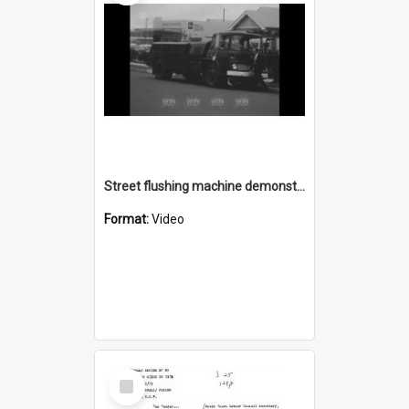
Street flushing machine demonstration
Format:
Video
Select
Item