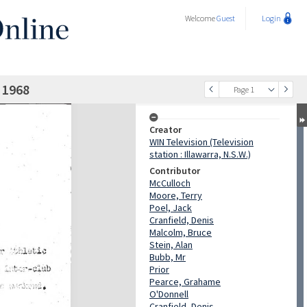
Welcome
Guest
Login
 1968
Page 1
Creator
WIN Television (Television
station : Illawarra, N.S.W.)
Contributor
McCulloch
Moore, Terry
Poel, Jack
Cranfield, Denis
Malcolm, Bruce
Stein, Alan
Bubb, Mr
Prior
Pearce, Grahame
O'Donnell
Cranfield, Denis