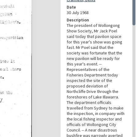
Date
30 July 1968
Description
The president of Wollongong
Show Society, Mr Jack Poel
said today that pavilion space
for this year's show was going
fast. Mr Poel said that the
society was fortunate that the
new pavilion will be ready for
this year's event. --
Representatives of the
Fisheries Department today
inspected the site of the
proposed deviation of
Northcliffe Drive through the
foreshores of Lake Illawarra.
The department officials
travelled from Sydney to make
the inspection, in company with
the local fishing inspector and
officials of Wollongong City
Council. -- A near disastrous
bushfire was narrowly averted