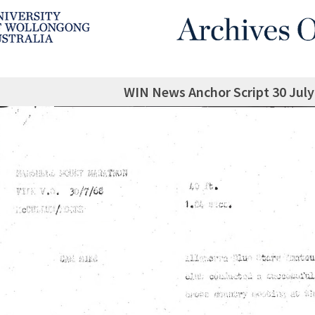
WIN News Anchor Script 30 July