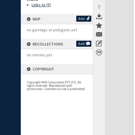
Links to (5)
MAP
Add
no geotags or polygons yet
RECOLLECTIONS
Add
no stories yet
COPYRIGHT
Copyright WIN Corporation PTY LTD. All
rights reserved. Reproduced with
permission. Commercial use is prohibited.