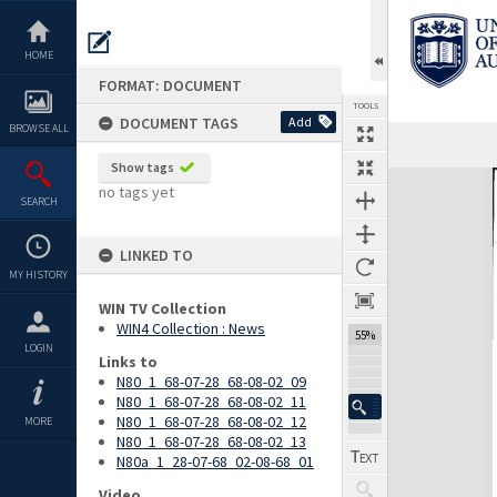
Skip
to
content
HOME
FORMAT: DOCUMENT
TOOLS
DOCUMENT TAGS
Add
BROWSE ALL
Previous Page
Select
Next Page
Show tags
Expand/collapse
no tags yet
SEARCH
LINKED TO
MY HISTORY
WIN TV Collection
WIN4 Collection : News
55%
LOGIN
Links to
N80_1_68-07-28_68-08-02_09
N80_1_68-07-28_68-08-02_11
N80_1_68-07-28_68-08-02_12
MORE
N80_1_68-07-28_68-08-02_13
N80a_1_28-07-68_02-08-68_01
Video