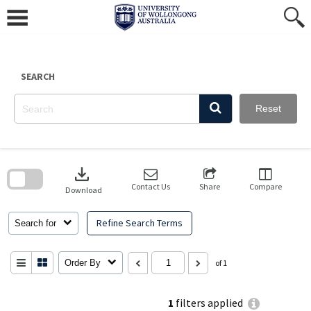
Skip
to
content
SEARCH
Reset
Skip
to
download
search
block
Contact Us
Share
Compare
Download
Refine Search Terms
Search for
Order By
of 1
1
filters applied