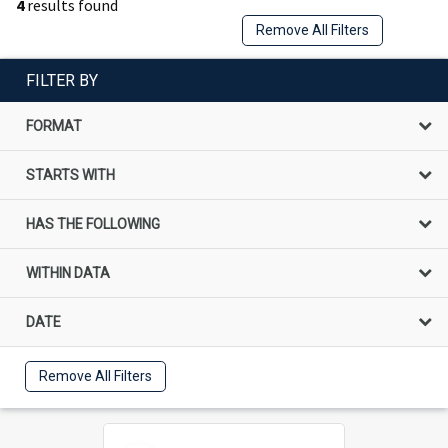
4
results found
Remove All Filters
FILTER BY
FORMAT
STARTS WITH
HAS THE FOLLOWING
WITHIN DATA
DATE
Remove All Filters