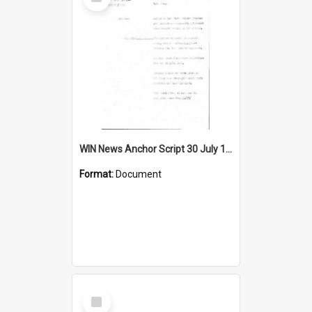
Item
WIN News Anchor Script 30 July 1968
Format:
Document
Select
Item