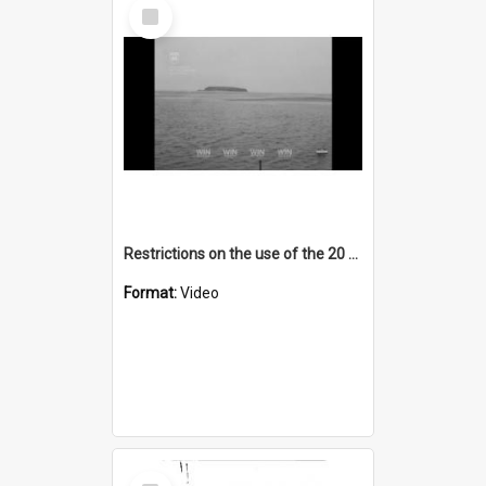
Select
Item
Restrictions on the use of the 20 foot dragnet for prawns on Lake Illawarra
Format:
Video
Select