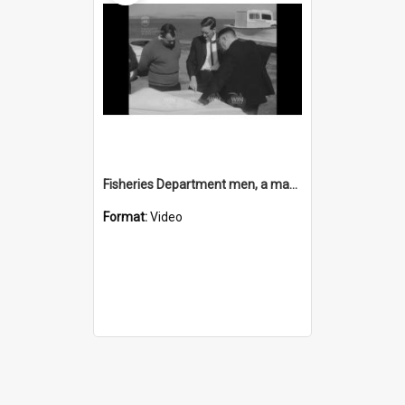
Fisheries Department men, a map, and Lake Illawarra
Format:
Video