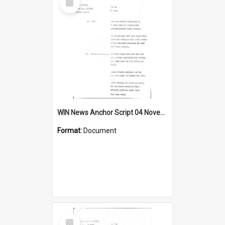
Item
WIN News Anchor Script 04 November 1968
Format:
Document
Select