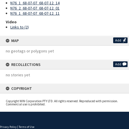
N76_1_68-07-07_68-07-12_14
N76_2_68-07-07_68-07-12_01
N76_1_68-07-07_68-07-12_11
Video
Links to (2)
MAP
Add
no geotags or polygons yet
RECOLLECTIONS
Add
no stories yet
COPYRIGHT
Copyright WIN Corporation PTY LTD. All rights reserved. Reproduced with permission.
Commercial use is prohibited.
Privacy Policy
|
Terms of Use