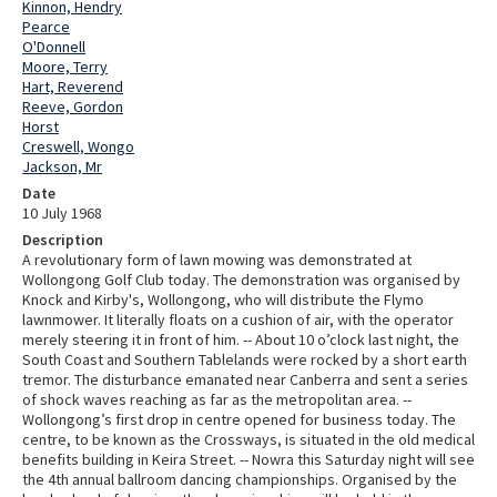
Kinnon, Hendry
Pearce
O'Donnell
Moore, Terry
Hart, Reverend
Reeve, Gordon
Horst
Creswell, Wongo
Jackson, Mr
Date
10 July 1968
Description
A revolutionary form of lawn mowing was demonstrated at
Wollongong Golf Club today. The demonstration was organised by
Knock and Kirby's, Wollongong, who will distribute the Flymo
lawnmower. It literally floats on a cushion of air, with the operator
merely steering it in front of him. -- About 10 o’clock last night, the
South Coast and Southern Tablelands were rocked by a short earth
tremor. The disturbance emanated near Canberra and sent a series
of shock waves reaching as far as the metropolitan area. --
Wollongong’s first drop in centre opened for business today. The
centre, to be known as the Crossways, is situated in the old medical
benefits building in Keira Street. -- Nowra this Saturday night will see
the 4th annual ballroom dancing championships. Organised by the