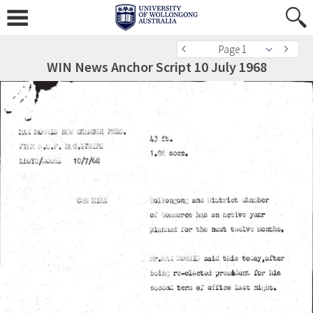
Page 1
WIN News Anchor Script 10 July 1968