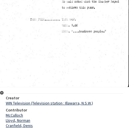
Creator
WIN Television (Television station : Illawarra, N.S.W.)
Contributor
McCulloch
Lloyd, Norman
Cranfield, Denis