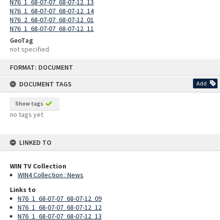
N76_1_68-07-07_68-07-12_13
N76_1_68-07-07_68-07-12_14
N76_2_68-07-07_68-07-12_01
N76_1_68-07-07_68-07-12_11
GeoTag
not specified
Skip
FORMAT: DOCUMENT
to
content
DOCUMENT TAGS
Add
Show tags
no tags yet
LINKED TO
WIN TV Collection
WIN4 Collection : News
Links to
N76_1_68-07-07_68-07-12_09
N76_1_68-07-07_68-07-12_12
N76_1_68-07-07_68-07-12_13