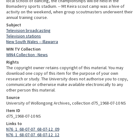
local school of dancing, the championships will be held in the
Bomaderry sports stadium. -- Mt Keira scout camp was a hive of
activity on the weekend, when group scoutmasters underwent their
annual training course.
Subject
Television broadcasting
Television stations
New South Wales -- Illawarra
WIN TV Collection
WIN4 Collection : News
Rights
The copyright owner retains copyright of this material. You may
download one copy of this item for the purpose of your own
research or study. The University does not authorise you to copy,
communicate or otherwise make available electronically to any
other person this material.
Source
University of Wollongong Archives, collection d75_1968-07-10 NS
Item ID
d75_1968-07-10 NS
Links to
N76_1_68-07-07_68-07-12_09
N76_1_68-07-07_68-07-12_12