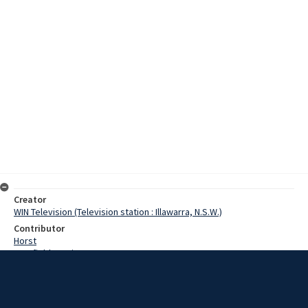
Creator
WIN Television (Television station : Illawarra, N.S.W.)
Contributor
Horst
Cranfield, Denis
Creswell, Wongo
Lloyd, Norman
Jackson, Mr
Date