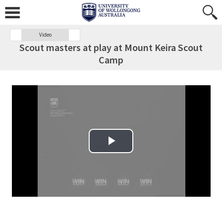
Video
Scout masters at play at Mount Keira Scout
Camp
Play Video