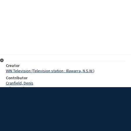
Creator
WIN Television (Television station : Illawarra, N.S.W.)
Contributor
Cranfield, Denis
Wilton, John
Date
12 July 1968
Description
23 Cadet Midshipman today graduated from the Royal Australian
Naval College Jervis Bay. The cadets were from all states of
Australia and from New Zealand and after graduation today they will
serve in ships of the Australian fleet before going to England for