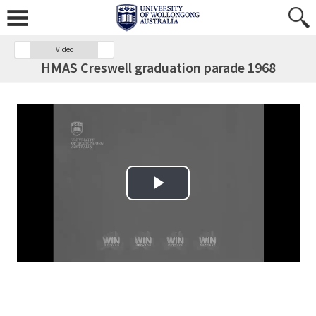
Video
HMAS Creswell graduation parade 1968
Play Video