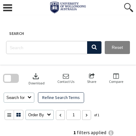
Skip
to
content
SEARCH
Reset
Skip
to
download
search
block
Contact Us
Share
Compare
Download
Refine Search Terms
Search for
Order By
of 1
1
filters applied