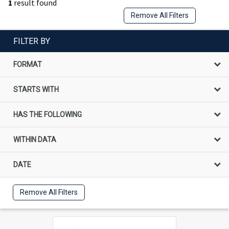
1
result found
Remove All Filters
FILTER BY
FORMAT
STARTS WITH
HAS THE FOLLOWING
WITHIN DATA
DATE
Remove All Filters