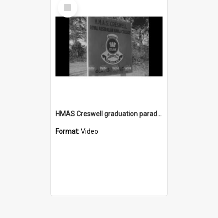
Select
Item
HMAS Creswell graduation parade 1968
Format:
Video