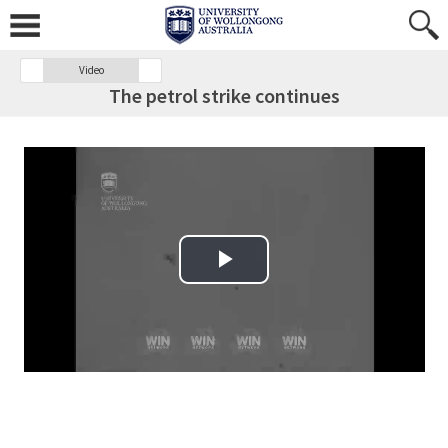
Video
The petrol strike continues
Play Video