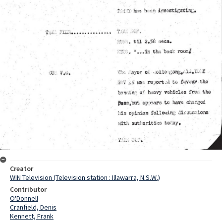
Creator
WIN Television (Television station : Illawarra, N.S.W.)
Contributor
O'Donnell
Cranfield, Denis
Kennett, Frank