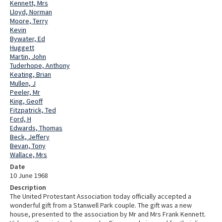
Kennett, Mrs
Lloyd, Norman
Moore, Terry
Kevin
Bywater, Ed
Huggett
Martin, John
Tuderhope, Anthony
Keating, Brian
Mullen, J
Peeler, Mr
King, Geoff
Fitzpatrick, Ted
Ford, H
Edwards, Thomas
Beck, Jeffery
Bevan, Tony
Wallace, Mrs
Date
10 June 1968
Description
The United Protestant Association today officially accepted a
wonderful gift from a Stanwell Park couple. The gift was a new
house, presented to the association by Mr and Mrs Frank Kennett.