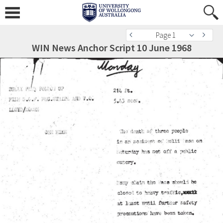
Page 1
WIN News Anchor Script 10 June 1968