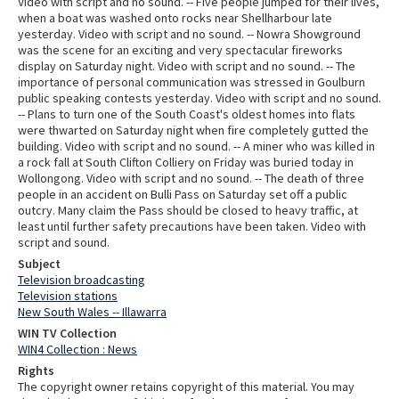
Video with script and no sound. -- Five people jumped for their lives,
when a boat was washed onto rocks near Shellharbour late
yesterday. Video with script and no sound. -- Nowra Showground
was the scene for an exciting and very spectacular fireworks
display on Saturday night. Video with script and no sound. -- The
importance of personal communication was stressed in Goulburn
public speaking contests yesterday. Video with script and no sound.
-- Plans to turn one of the South Coast's oldest homes into flats
were thwarted on Saturday night when fire completely gutted the
building. Video with script and no sound. -- A miner who was killed in
a rock fall at South Clifton Colliery on Friday was buried today in
Wollongong. Video with script and no sound. -- The death of three
people in an accident on Bulli Pass on Saturday set off a public
outcry. Many claim the Pass should be closed to heavy traffic, at
least until further safety precautions have been taken. Video with
script and sound.
Subject
Television broadcasting
Television stations
New South Wales -- Illawarra
WIN TV Collection
WIN4 Collection : News
Rights
The copyright owner retains copyright of this material. You may