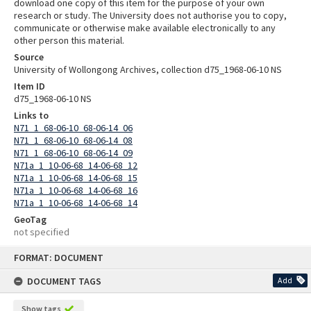
download one copy of this item for the purpose of your own
research or study. The University does not authorise you to copy,
communicate or otherwise make available electronically to any
other person this material.
Source
University of Wollongong Archives, collection d75_1968-06-10 NS
Item ID
d75_1968-06-10 NS
Links to
N71_1_68-06-10_68-06-14_06
N71_1_68-06-10_68-06-14_08
N71_1_68-06-10_68-06-14_09
N71a_1_10-06-68_14-06-68_12
N71a_1_10-06-68_14-06-68_15
N71a_1_10-06-68_14-06-68_16
N71a_1_10-06-68_14-06-68_14
GeoTag
not specified
Skip
FORMAT: DOCUMENT
to
content
DOCUMENT TAGS
Add
Show tags