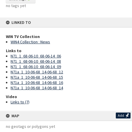
no tags yet
LINKED TO
WIN TV Collection
WIN4 Collection : News
Links to
N71_1_68-06-10_68-06-14_06
N71_1_68-06-10_68-06-14_08
N71_1_68-06-10_68-06-14_09
N71a_1_10-06-68_14-06-68_12
N71a_1_10-06-68_14-06-68_15
N71a_1_10-06-68_14-06-68_16
N71a_1_10-06-68_14-06-68_14
Video
Links to (7)
MAP
Add
no geotags or polygons yet