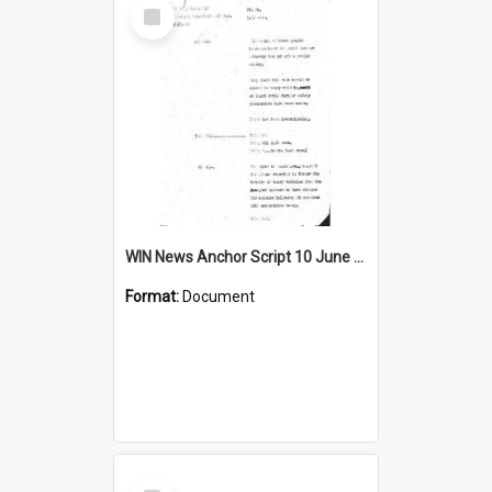
Select
Item
WIN News Anchor Script 10 June 1968
Format:
Document
Select