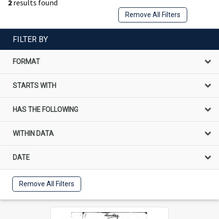
2
results found
Remove All Filters
FILTER BY
FORMAT
STARTS WITH
HAS THE FOLLOWING
WITHIN DATA
DATE
Remove All Filters