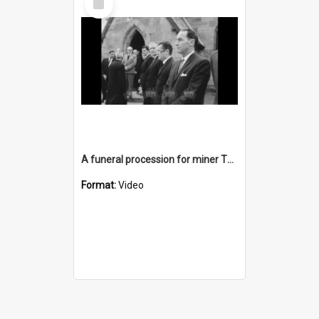
Item
A funeral procession for miner Thomas Edwards
Format:
Video