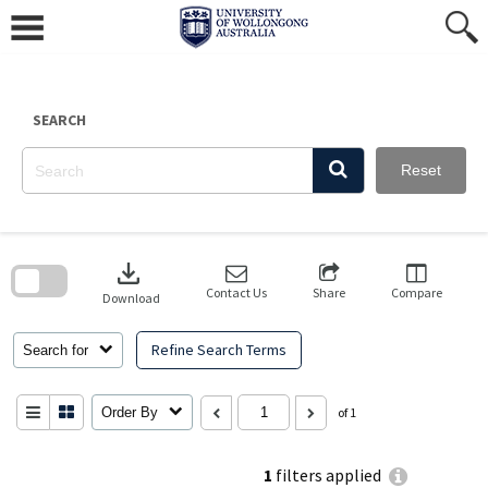
Skip
to
content
SEARCH
Reset
Skip
to
download
search
block
Contact Us
Share
Compare
Download
Refine Search Terms
Search for
Order By
of 1
1
filters applied