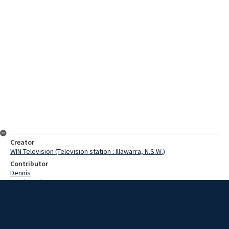
Creator
WIN Television (Television station : Illawarra, N.S.W.)
Contributor
Dennis
Martin, John
Parrish, Sid
Connor, Rex
Shlenk, Andrew
Date