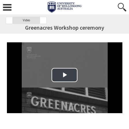
Video
Greenacres Workshop ceremony
Play Video