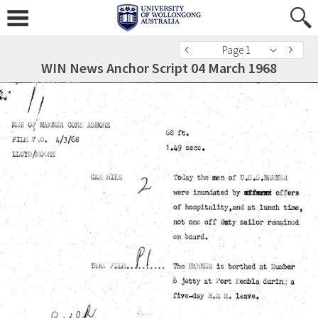
Page 1
WIN News Anchor Script 04 March 1968