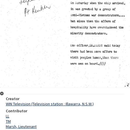
Creator
WIN Television (Television station : Illawarra, N.S.W.)
Contributor
LL
TM
Marsh, Lieutenant