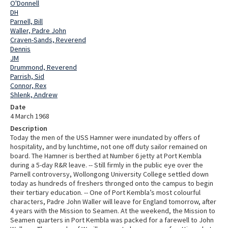
O'Donnell
DH
Parnell, Bill
Waller, Padre John
Craven-Sands, Reverend
Dennis
JM
Drummond, Reverend
Parrish, Sid
Connor, Rex
Shlenk, Andrew
Date
4 March 1968
Description
Today the men of the USS Hamner were inundated by offers of
hospitality, and by lunchtime, not one off duty sailor remained on
board. The Hamner is berthed at Number 6 jetty at Port Kembla
during a 5-day R&R leave. -- Still firmly in the public eye over the
Parnell controversy, Wollongong University College settled down
today as hundreds of freshers thronged onto the campus to begin
their tertiary education. -- One of Port Kembla’s most colourful
characters, Padre John Waller will leave for England tomorrow, after
4 years with the Mission to Seamen. At the weekend, the Mission to
Seamen quarters in Port Kembla was packed for a farewell to John