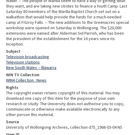
Waller. -- The people of Warilla seem to have a way of getting what
they want, and are taking new strides to finance a Youth Camp. Last
Saturday 80 members of the Warilla Baptist Church set out on a
walkathon that would help provide the funds for a much-needed
camp at Fitzroy Falls. -- The new additions to the Greenacres special
workshop were opened on Saturday in Wollongong. The $20,000
extensions were named after Alderman Sid Parrish, who has been
the president of the establishment for the 16 years since its
Inception.
Subject
Television broadcasting
Television stations
New South Wales -- Illawarra
WIN TV Collection
WIN4 Collection : News
Rights
The copyright owner retains copyright of this material. You may
download one copy of this item for the purpose of your own
research or study. The University does not authorise you to copy,
communicate or otherwise make available electronically to any
other person this material.
Source
University of Wollongong Archives, collection d75_1968-03-04 NS
Item ID