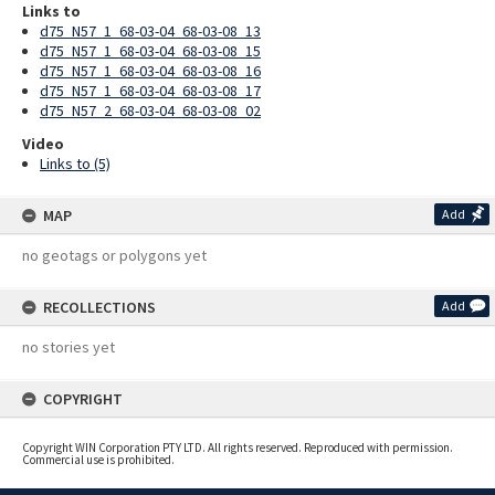
Links to
d75_N57_1_68-03-04_68-03-08_13
d75_N57_1_68-03-04_68-03-08_15
d75_N57_1_68-03-04_68-03-08_16
d75_N57_1_68-03-04_68-03-08_17
d75_N57_2_68-03-04_68-03-08_02
Video
Links to (5)
MAP
Add
no geotags or polygons yet
RECOLLECTIONS
Add
no stories yet
COPYRIGHT
Copyright WIN Corporation PTY LTD. All rights reserved. Reproduced with permission.
Commercial use is prohibited.