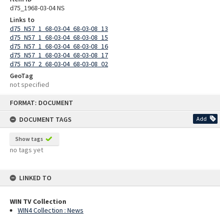
d75_1968-03-04 NS
Links to
d75_N57_1_68-03-04_68-03-08_13
d75_N57_1_68-03-04_68-03-08_15
d75_N57_1_68-03-04_68-03-08_16
d75_N57_1_68-03-04_68-03-08_17
d75_N57_2_68-03-04_68-03-08_02
GeoTag
not specified
Skip
FORMAT: DOCUMENT
to
content
DOCUMENT TAGS
Add
Show tags
no tags yet
LINKED TO
WIN TV Collection
WIN4 Collection : News