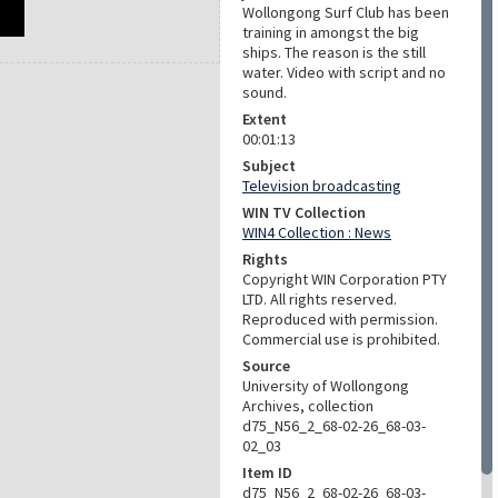
Wollongong Surf Club has been
training in amongst the big
ships. The reason is the still
water. Video with script and no
sound.
Extent
00:01:13
Subject
Television broadcasting
WIN TV Collection
WIN4 Collection : News
Rights
Copyright WIN Corporation PTY
LTD. All rights reserved.
Reproduced with permission.
Commercial use is prohibited.
Source
University of Wollongong
Archives, collection
d75_N56_2_68-02-26_68-03-
02_03
Item ID
d75_N56_2_68-02-26_68-03-