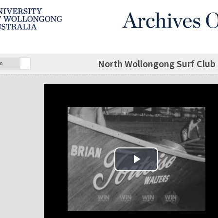
North Wollongong Surf Club 
o
Play Video