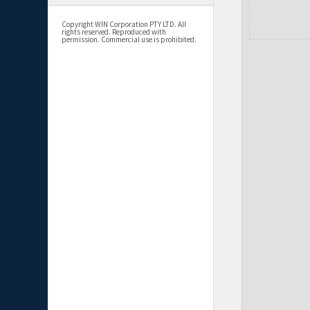
Copyright WIN Corporation PTY LTD. All
rights reserved. Reproduced with
permission. Commercial use is prohibited.