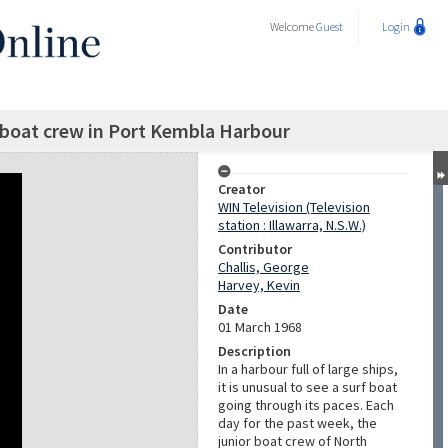
Welcome
Guest
Login
boat crew in Port Kembla Harbour
Creator
WIN Television (Television
station : Illawarra, N.S.W.)
Contributor
Challis, George
Harvey, Kevin
Date
01 March 1968
Description
In a harbour full of large ships,
it is unusual to see a surf boat
going through its paces. Each
day for the past week, the
junior boat crew of North