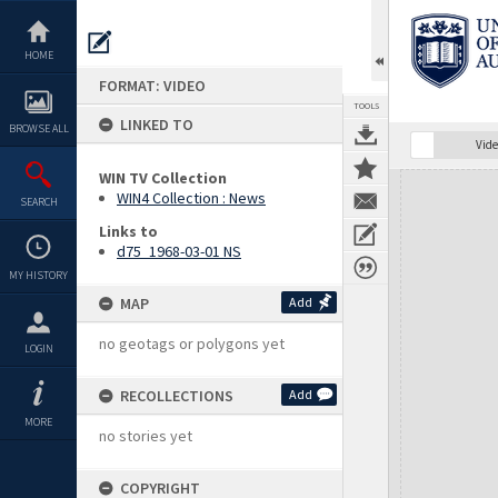
Skip
to
content
HOME
FORMAT: VIDEO
TOOLS
LINKED TO
BROWSE ALL
Vide
WIN TV Collection
Expand/collapse
WIN4 Collection : News
SEARCH
Links to
d75_1968-03-01 NS
MY HISTORY
MAP
Add
no geotags or polygons yet
LOGIN
RECOLLECTIONS
Add
MORE
no stories yet
COPYRIGHT