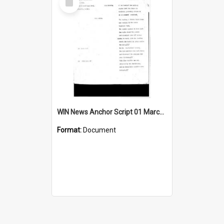
Item
WIN News Anchor Script 01 March 1968
Format:
Document