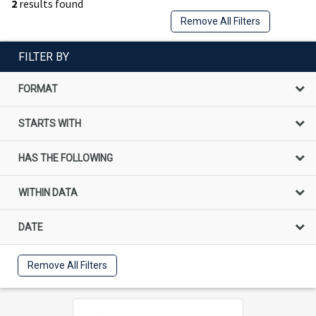
2
results found
Remove All Filters
FILTER BY
FORMAT
STARTS WITH
HAS THE FOLLOWING
WITHIN DATA
DATE
Remove All Filters