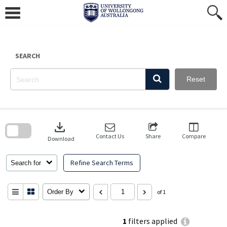
Skip
to
content
SEARCH
Reset
Skip
to
download
search
block
Contact Us
Share
Compare
Download
Refine Search Terms
Search for
Order By
of 1
1
filters applied