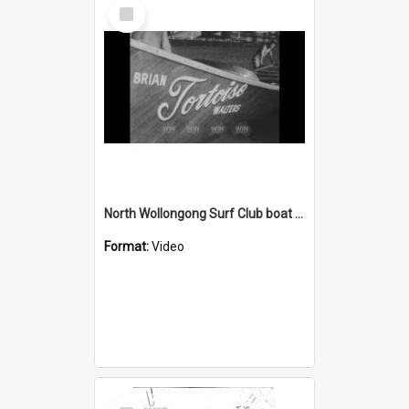
Select
Item
North Wollongong Surf Club boat crew in Port Kembla Harbour
Format:
Video
Select