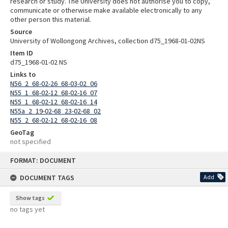
research or study. The University does not authorise you to copy,
communicate or otherwise make available electronically to any
other person this material.
Source
University of Wollongong Archives, collection d75_1968-01-02NS
Item ID
d75_1968-01-02 NS
Links to
N56_2_68-02-26_68-03-02_06
N55_1_68-02-12_68-02-16_07
N55_1_68-02-12_68-02-16_14
N55a_2_19-02-68_23-02-68_02
N55_2_68-02-12_68-02-16_08
GeoTag
not specified
Skip
FORMAT: DOCUMENT
to
content
DOCUMENT TAGS
Add
Show tags
no tags yet