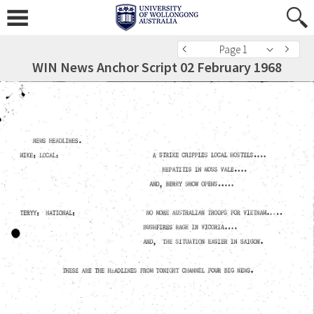
Page 1
WIN News Anchor Script 02 February 1968