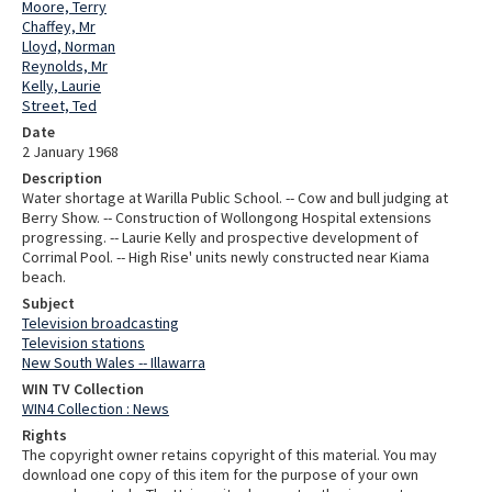
Moore, Terry
Chaffey, Mr
Lloyd, Norman
Reynolds, Mr
Kelly, Laurie
Street, Ted
Date
2 January 1968
Description
Water shortage at Warilla Public School. -- Cow and bull judging at
Berry Show. -- Construction of Wollongong Hospital extensions
progressing. -- Laurie Kelly and prospective development of
Corrimal Pool. -- High Rise' units newly constructed near Kiama
beach.
Subject
Television broadcasting
Television stations
New South Wales -- Illawarra
WIN TV Collection
WIN4 Collection : News
Rights
The copyright owner retains copyright of this material. You may
download one copy of this item for the purpose of your own