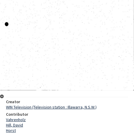
Creator
WIN Television (Television station : Illawarra, N.S.W.)
Contributor
Vahrenholz
Hill, David
Horst