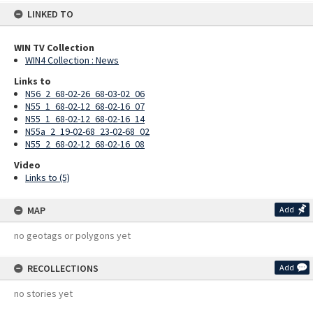
LINKED TO
WIN TV Collection
WIN4 Collection : News
Links to
N56_2_68-02-26_68-03-02_06
N55_1_68-02-12_68-02-16_07
N55_1_68-02-12_68-02-16_14
N55a_2_19-02-68_23-02-68_02
N55_2_68-02-12_68-02-16_08
Video
Links to (5)
MAP
Add
no geotags or polygons yet
RECOLLECTIONS
Add
no stories yet