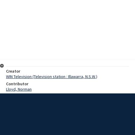
Creator
WIN Television (Television station : Illawarra, N.S.W.)
Contributor
Lloyd, Norman
Moore, Terry
Date
29 February 1968
Description
Improvements have started on runways and taxiways at the Albion
Park Aerodrome.
Video with no sound and script.