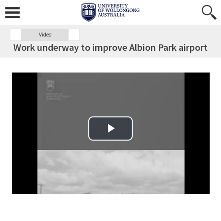
Video
Work underway to improve Albion Park airport
Play Video