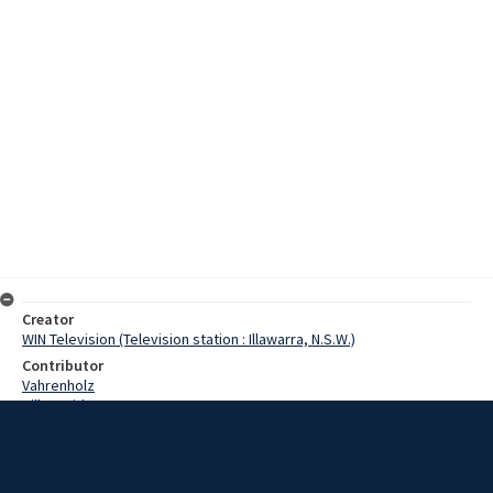
Creator
WIN Television (Television station : Illawarra, N.S.W.)
Contributor
Vahrenholz
Hill, David
Parnell, Bill
Gorton, John
Date
29 February 1968