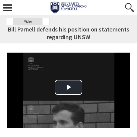
Video
Bill Parnell defends his position on statements
regarding UNSW
Play Video