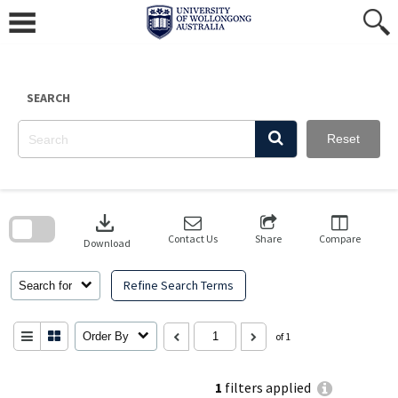
Skip
to
content
SEARCH
Reset
Skip
to
download
search
block
Contact Us
Share
Compare
Download
Refine Search Terms
Search for
Order By
of 1
1
filters applied