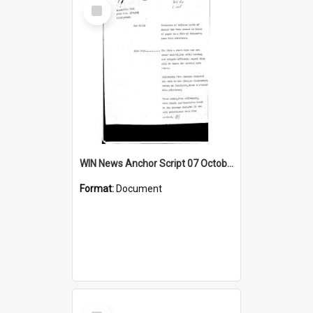
Select
Item
WIN News Anchor Script 07 October 1968
Format:
Document
Select