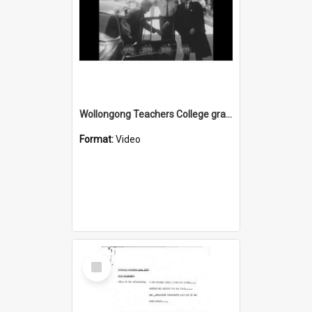
Wollongong Teachers College graduation ceremony at Wollongong Town Hall
Format:
Video
Select
Item