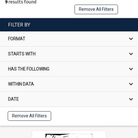
9
results found
Remove All Filters
FILTER BY
FORMAT
STARTS WITH
HAS THE FOLLOWING
WITHIN DATA
DATE
Remove All Filters