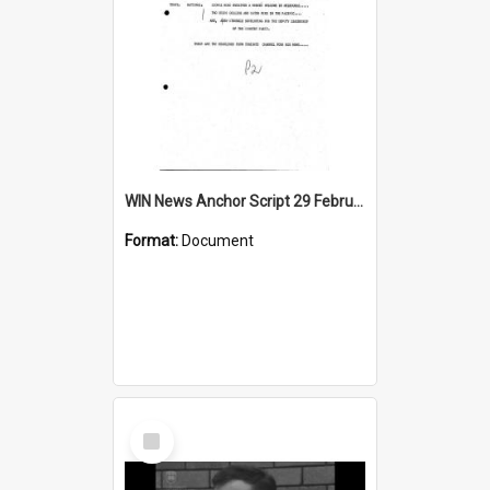
WIN News Anchor Script 29 February 1968
Format:
Document
Select
Item