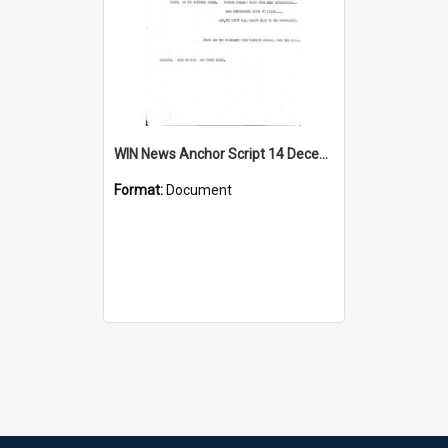
WIN News Anchor Script 14 December 1967
Format:
Document