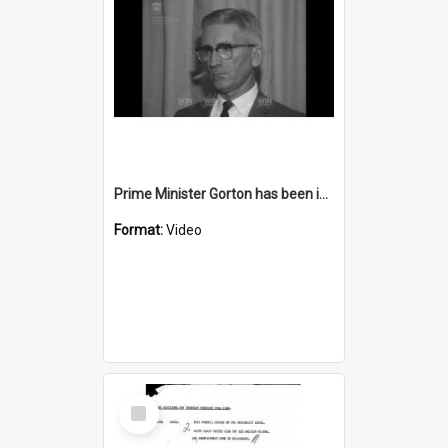
Prime Minister Gorton has been invited to Wollongong
Format:
Video
Select
Item