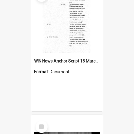
WIN News Anchor Script 15 March 1968
Format:
Document
Select
Item