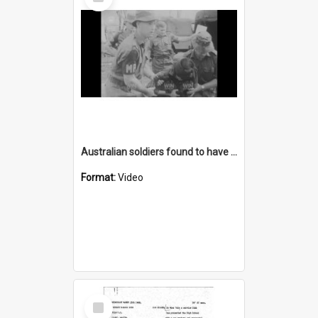
Item
Australian soldiers found to have tortured a woman in Vietnam
Format:
Video
Select
Item