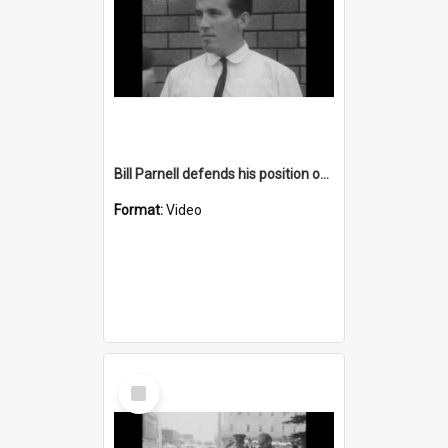
Bill Parnell defends his position on statements regarding UNSW
Format:
Video
Select
Item