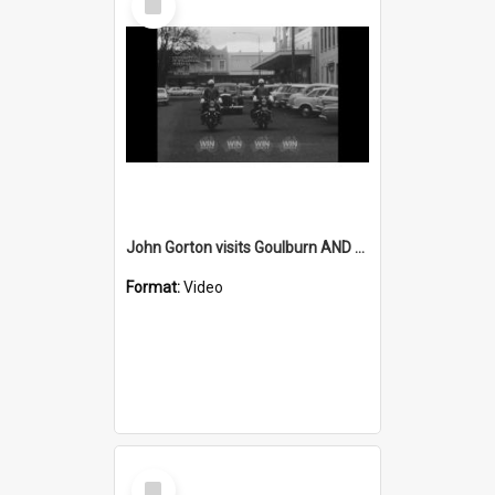
Item
John Gorton visits Goulburn AND Lilac Time street parade in Goulburn
Format:
Video
Select