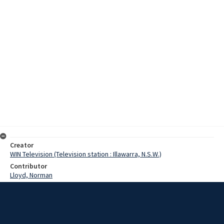
Creator
WIN Television (Television station : Illawarra, N.S.W.)
Contributor
Lloyd, Norman
Moore, Terry
Reynolds, Mr
Kelly, Laurie
Street, Ted
Date