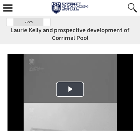
Video
Laurie Kelly and prospective development of
Corrimal Pool
Play Video