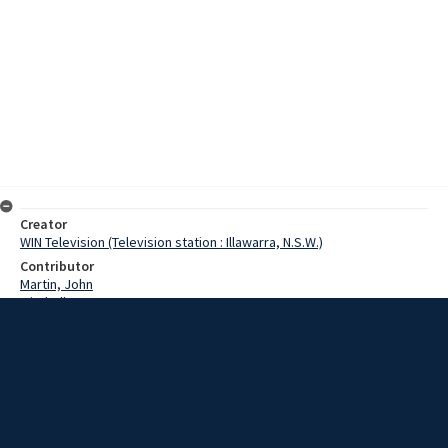
Creator
WIN Television (Television station : Illawarra, N.S.W.)
Contributor
Martin, John
Mitchell
Moreby, Commander
Date
23 January 1968
Description
A special information centre is due on the South Coast with facts
about the Royal Australian Navy. John Martin asked Commander
Morbey why the Navy was sending the unit. Video with sound and