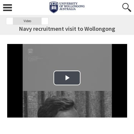
Video
Navy recruitment visit to Wollongong
Play Video