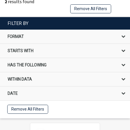
2
results found
Remove All Filters
FILTER BY
FORMAT
STARTS WITH
HAS THE FOLLOWING
WITHIN DATA
DATE
Remove All Filters