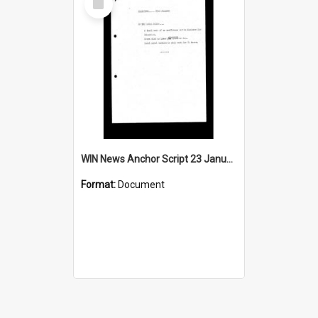
Item
WIN News Anchor Script 23 January 1968
Format:
Document