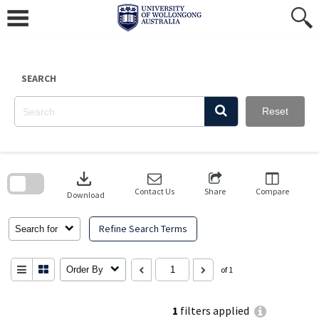
Skip
to
content
SEARCH
Reset
Skip
to
download
search
block
Contact Us
Share
Compare
Download
Refine Search Terms
Search for
Order By
of 1
1
filters applied