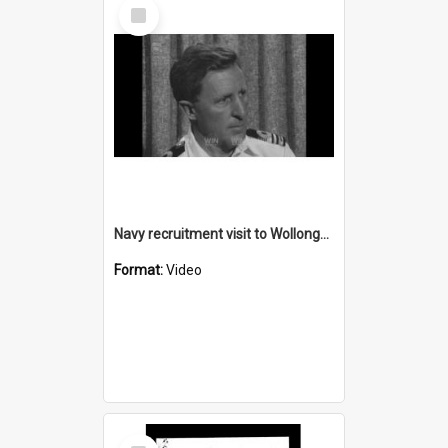
Select
Item
Navy recruitment visit to Wollongong
Format:
Video
Select