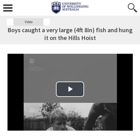
Video
Boys caught a very large (4ft 8in) fish and hung
it on the Hills Hoist
Play Video