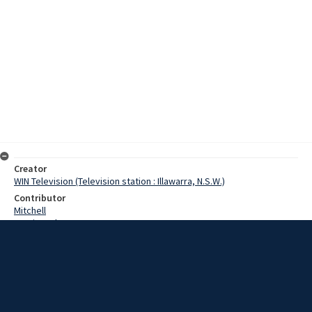
Creator
WIN Television (Television station : Illawarra, N.S.W.)
Contributor
Mitchell
Martin, John
Maher, Brian
Arrowsmith, Eddie
Nivala, Heikki
Date
15 January 1968
Description