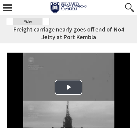
Video
Freight carriage nearly goes off end of No4
Jetty at Port Kembla
Play Video