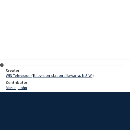
Creator
WIN Television (Television station : Illawarra, N.S.W.)
Contributor
Martin, John
Moore, Terry
Date
19 December 1967
Description
A runaway railway track at Port Kembla today caused more damage
being restored to the rails than it did during its unaccompanied
journey. The truck, carrying 50 tons of concentrate, had been