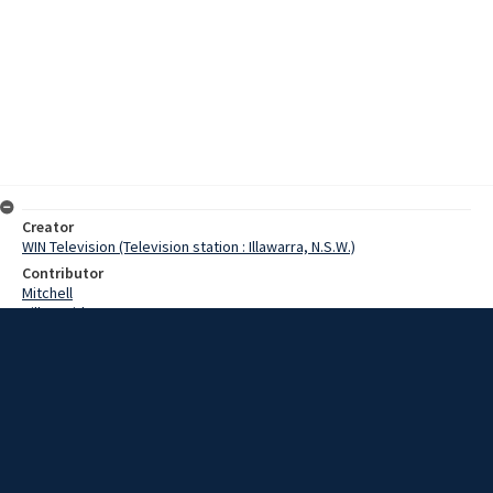
Creator
WIN Television (Television station : Illawarra, N.S.W.)
Contributor
Mitchell
Hill, David
Cornet, Thomas
Date
1 December 1967
Description
A 54 year old man was critically injured this morning when he was
crushed between two cars on Five Islands Road at Port Kembla.
Video with no sound and script.
Extent