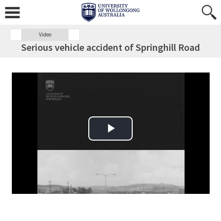
Video
Serious vehicle accident of Springhill Road
Play Video