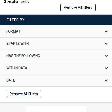
2
results found
Remove All Filters
FILTER BY
FORMAT
STARTS WITH
HAS THE FOLLOWING
WITHIN DATA
DATE
Remove All Filters