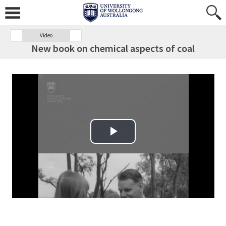
Video
New book on chemical aspects of coal
Play Video