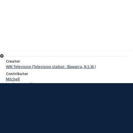
Creator
WIN Television (Television station : Illawarra, N.S.W.)
Contributor
Mitchell
Watling, Jennifer
Stephens, Jim
Date
9 November 1967
Description
A Wollongong man has just had a book published, called Physical
Aspects of Coal Carbonisation. He is doctor Jim Stephens, physics
lecturer at Wollongong University. Video with sound and script.
Extent